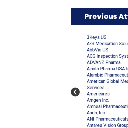
window)
Previous A
Click
End
to
of
(Opens
3Keys US
skip
slider
slider
in
A-S Medication Solu
carousel
carousel
a
(Opens
AbbVie US
new
in
ACG Inspection Sys
window)
a
(Op
ADVANZ Pharma
new
in
Ajanta Pharma USA I
window)
a
Alembic Pharmaceut
ne
American Global Med
(Opens
win
Services
in
(Opens
Americares
a
(Opens
in
Amgen Inc.
new
in
a
Amneal Pharmaceuti
window)
(Opens
a
new
Anda, Inc.
in
new
window)
ANI Pharmaceutical
a
window)
Antares Vision Grou