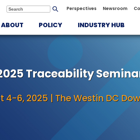
Submit
Perspectives
Newsroom
Co
Search
search
ABOUT
POLICY
INDUSTRY HUB
2025 Traceability Semina
t 4-6, 2025 | The Westin DC Do