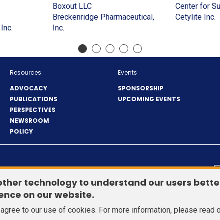
a
in
window)
(Opens
window)
in
new
a
Boxout LLC
Center for S
(Opens
new
a
in
a
window)
new
(
Breckenridge Pharmaceutical,
Cetylite Inc.
in
window)
new
(Opens
(Opens
a
new
window
i
Inc.
Inc.
a
window)
in
in
new
window)
a
)
new
a
a
window)
n
window)
new
new
w
window)
window)
Resources
Events
ADVOCACY
SPONSORSHIP
PUBLICATIONS
UPCOMING EVENTS
PERSPECTIVES
NEWSROOM
POLICY
© 2026 Healthcare Distribution Alliance. All Rights Reserved.
other technology to understand our users bette
ence on our website.
u agree to our use of cookies. For more information, please read 