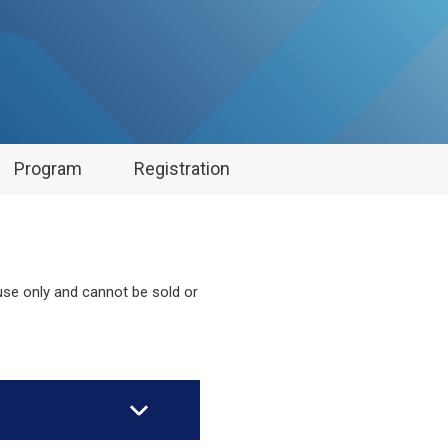
Program
Registration
 use only and cannot be sold or