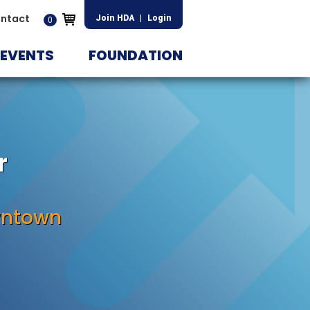
ntact
Join HDA
|
Login
0
EVENTS
FOUNDATION
r
wntown