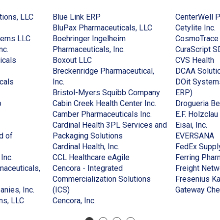
(Opens
(Opens
tions, LLC
Blue Link ERP
CenterWell 
in
in
(Opens
(
BluPax Pharmaceuticals, LLC
Cetylite Inc.
(Opens
a
a
in
i
tems LLC
Boehringer Ingelheim
CosmoTrace
(Opens
in
new
new
(Opens
a
a
nc.
Pharmaceuticals, Inc.
CuraScript S
in
(Opens
a
window)
(Opens
window)
in
new
(
n
icals
Boxout LLC
CVS Health
a
in
new
in
a
window)
in
w
Breckenridge Pharmaceutical,
DCAA Soluti
new
(Opens
a
window)
(Opens
a
new
a
cals
Inc.
DOit Systems
window)
in
new
in
new
window)
(Opens
(Opens
n
Bristol-Myers Squibb Company
ERP)
(Opens
a
window)
a
window)
(Opens
in
in
w
p
Cabin Creek Health Center Inc.
Drogueria Be
in
new
new
(Opens
in
a
a
Camber Pharmaceuticals Inc.
E.F. Holzcla
(Opens
a
window)
window)
in
a
new
new
(Op
Cardinal Health 3PL Services and
Eisai, Inc.
in
new
(Opens
a
new
window)
window
in
(
d of
Packaging Solutions
EVERSANA
a
window)
(Opens
in
new
window)
a
in
Cardinal Health, Inc.
FedEx Suppl
)
new
(Opens
in
a
(Opens
window)
ne
a
Inc.
CCL Healthcare eAgile
Ferring Phar
window)
in
a
new
in
win
n
aceuticals,
Cencora - Integrated
Freight Netw
a
new
window)
a
w
Commercialization Solutions
Fresenius Ka
new
(Opens
(Opens
window)
new
nies, Inc.
(ICS)
Gateway Che
window)
(Opens
in
in
(Opens
window)
ns, LLC
Cencora, Inc.
in
a
a
in