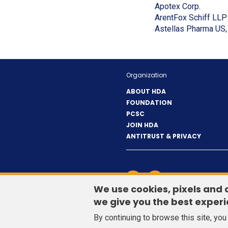
new
(Opens
Apotex Corp.
window)
in
ArentFox Schiff LLP
a
Astellas Pharma US, 
new
window
Organization
ABOUT HDA
FOUNDATION
PCSC
JOIN HDA
ANTITRUST & PRIVACY
LinkedIn
(Opens
Twitter
(Opens
CONTACT US
in
in
We use cookies, pixels and 
a
a
we give you the best experi
new
new
By continuing to browse this site, yo
window)
window)