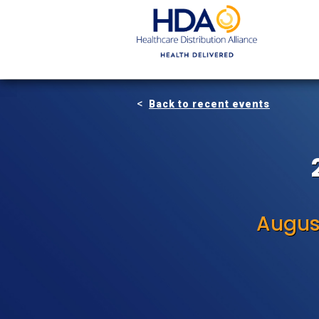
Skip
to
Main
Content
Back to recent events
Augus