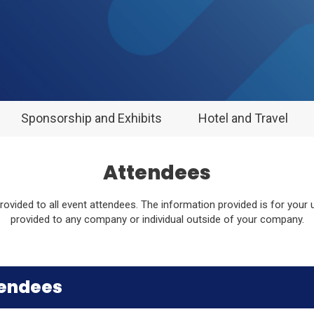
Sponsorship and Exhibits
Hotel and Travel
Attendees
 provided to all event attendees. The information provided is for your
provided to any company or individual outside of your company.
tendees