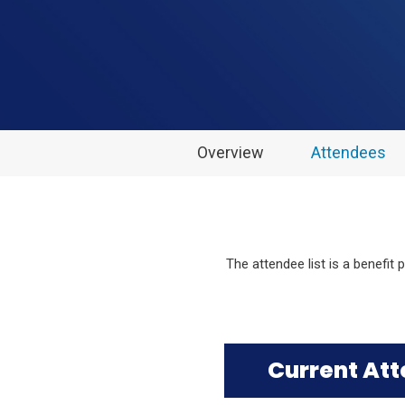
Overview
Attendees
The attendee list is a benefit
Current At
Click