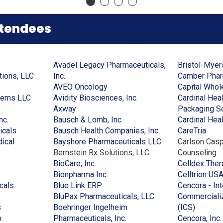
a
new
new
a
new
window)
window)
new
window)
window)
ttendees
Avadel Legacy Pharmaceuticals,
Bristol-Mye
(Opens
(Opens
tions, LLC
Inc.
Camber Pharm
in
in
(Opens
AVEO Oncology
Capital Whol
(Opens
a
a
in
(Opens
tems LLC
Avidity Biosciences, Inc.
Cardinal Hea
ens
in
new
new
(Opens
a
in
Axway
Packaging So
(Opens
a
window)
window)
in
new
(Opens
a
nc.
Bausch & Lomb, Inc.
Cardinal Healt
in
(Opens
new
a
window)
in
new
(Opens
(Ope
icals
Bausch Health Companies, Inc.
CareTria
w
a
in
window)
new
a
window)
in
(Opens
in
ical
Bayshore Pharmaceuticals LLC
Carlson Casp
dow)
new
a
window)
new
a
in
a
Bernstein Rx Solutions, LLC
Counseling
window)
new
(Opens
window)
new
a
new
BioCare, Inc.
Celldex Ther
window)
in
(Opens
window)
new
wind
Bionpharma Inc.
Celltrion US
(Opens
a
(Opens
in
window)
cals
Blue Link ERP
Cencora - In
in
new
in
a
(Opens
BluPax Pharmaceuticals, LLC
Commercializ
(Opens
a
window)
a
new
in
(Opens
s
Boehringer Ingelheim
(ICS)
in
(Opens
new
new
window)
(Opens
a
in
p
Pharmaceuticals, Inc.
Cencora, Inc.