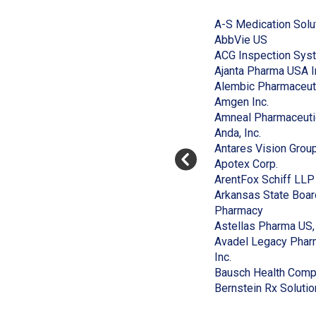
End
to
of
A-S Medication Solu
skip
slider
slider
(Opens
AbbVie US
carousel
carousel
in
ACG Inspection Sys
a
Ajanta Pharma USA I
new
Alembic Pharmaceut
window)
(Opens
Amgen Inc.
in
Amneal Pharmaceuti
(Opens
a
Anda, Inc.
in
new
Antares Vision Grou
a
window)
(Opens
Apotex Corp.
new
in
ArentFox Schiff LLP
window)
a
Arkansas State Boar
(Opens
new
Pharmacy
in
window
Astellas Pharma US, 
a
Avadel Legacy Pharm
(Opens
new
Inc.
in
window)
Bausch Health Compa
a
Bernstein Rx Solutio
new