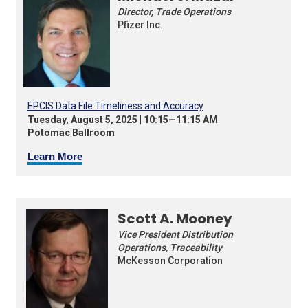
Director, Trade Operations
Pfizer Inc.
EPCIS Data File Timeliness and Accuracy
Tuesday, August 5, 2025 | 10:15—11:15 AM
Potomac Ballroom
Learn More
Scott A. Mooney
Vice President Distribution
Operations, Traceability
McKesson Corporation