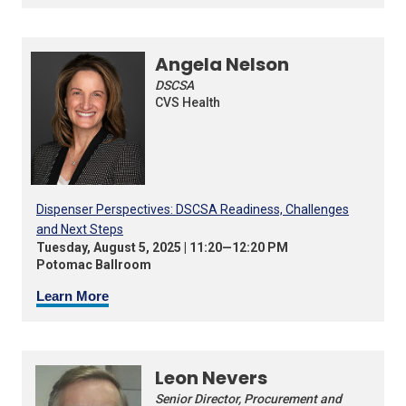
Angela Nelson
DSCSA
CVS Health
Dispenser Perspectives: DSCSA Readiness, Challenges
and Next Steps
Tuesday, August 5, 2025 | 11:20—12:20 PM
Potomac Ballroom
Learn More
Leon Nevers
Senior Director, Procurement and