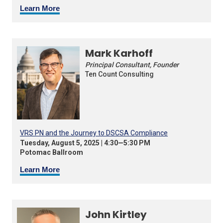
Learn More
Mark Karhoff
Principal Consultant, Founder
Ten Count Consulting
VRS PN and the Journey to DSCSA Compliance
Tuesday, August 5, 2025 | 4:30—5:30 PM
Potomac Ballroom
Learn More
John Kirtley