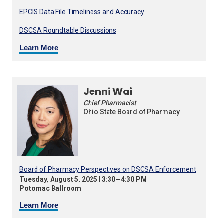
EPCIS Data File Timeliness and Accuracy
DSCSA Roundtable Discussions
Learn More
Jenni Wai
Chief Pharmacist
Ohio State Board of Pharmacy
Board of Pharmacy Perspectives on DSCSA Enforcement
Tuesday, August 5, 2025 | 3:30—4:30 PM
Potomac Ballroom
Learn More