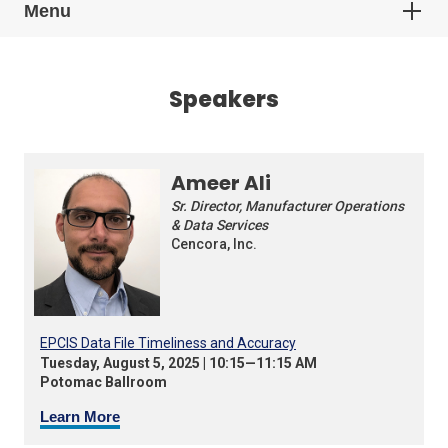
Menu
Speakers
Ameer Ali
Sr. Director, Manufacturer Operations
& Data Services
Cencora, Inc.
EPCIS Data File Timeliness and Accuracy
Tuesday, August 5, 2025 | 10:15—11:15 AM
Potomac Ballroom
Learn More