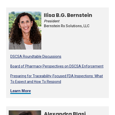
Ilisa B.G. Bernstein
President
Bernstein Rx Solutions, LLC
DSCSA Roundtable Discussions
Board of Pharmacy Perspectives on DSCSA Enforcement
Preparing for Traceability-Focused FDA Inspections: What
To Expect and How To Respond
Learn More
Alexandra Blasi