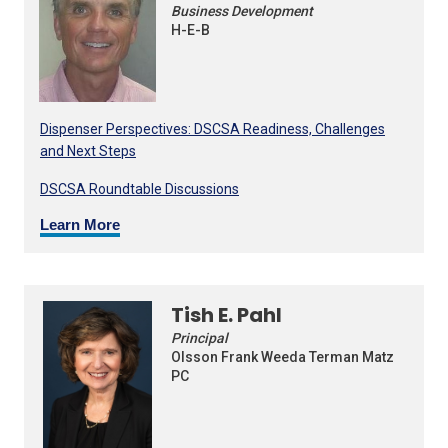
Business Development
H-E-B
Dispenser Perspectives: DSCSA Readiness, Challenges
and Next Steps
DSCSA Roundtable Discussions
Learn More
Tish E. Pahl
Principal
Olsson Frank Weeda Terman Matz
PC