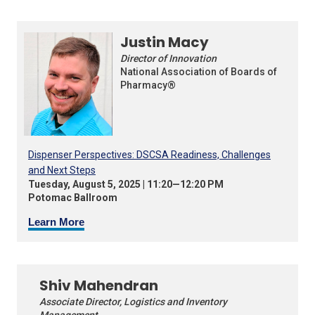
Justin Macy
Director of Innovation
National Association of Boards of
Pharmacy®
Dispenser Perspectives: DSCSA Readiness, Challenges
and Next Steps
Tuesday, August 5, 2025 | 11:20—12:20 PM
Potomac Ballroom
Learn More
Shiv Mahendran
Associate Director, Logistics and Inventory
Management