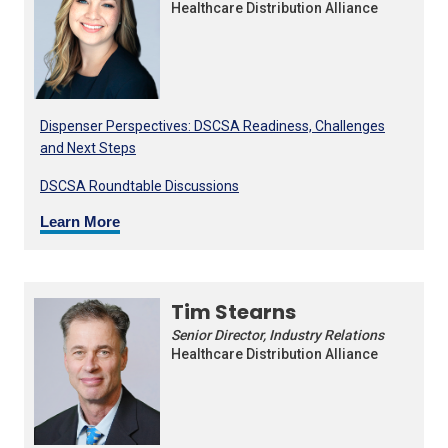
Healthcare Distribution Alliance
Dispenser Perspectives: DSCSA Readiness, Challenges
and Next Steps
DSCSA Roundtable Discussions
Learn More
Tim Stearns
Senior Director, Industry Relations
Healthcare Distribution Alliance