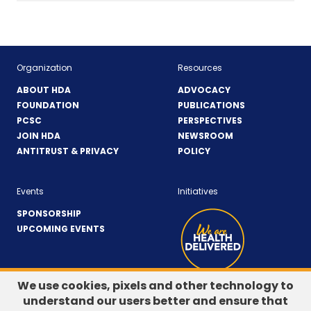
Organization
Resources
ABOUT HDA
ADVOCACY
FOUNDATION
PUBLICATIONS
PCSC
PERSPECTIVES
JOIN HDA
NEWSROOM
ANTITRUST & PRIVACY
POLICY
Events
Initiatives
SPONSORSHIP
UPCOMING EVENTS
We use cookies, pixels and other technology to
understand our users better and ensure that
LinkedIn
(Opens
Twitter
(Opens