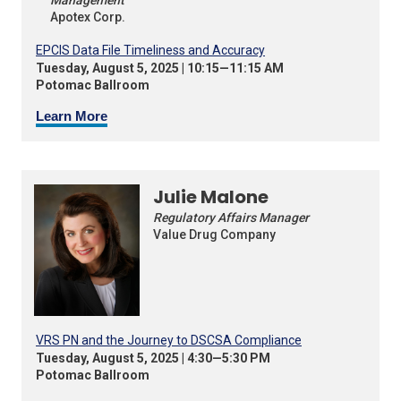
Apotex Corp.
EPCIS Data File Timeliness and Accuracy
Tuesday, August 5, 2025 | 10:15—11:15 AM
Potomac Ballroom
Learn More
Julie Malone
Regulatory Affairs Manager
Value Drug Company
VRS PN and the Journey to DSCSA Compliance
Tuesday, August 5, 2025 | 4:30—5:30 PM
Potomac Ballroom