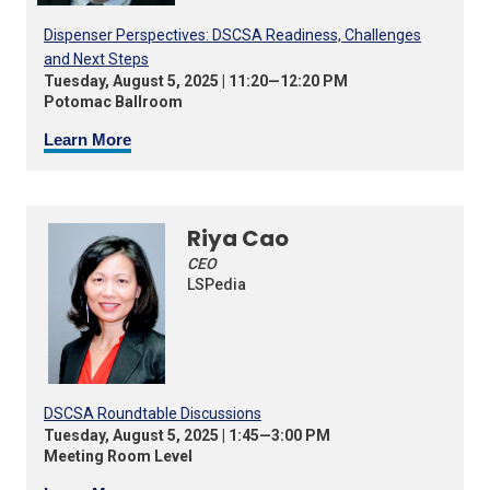
Dispenser Perspectives: DSCSA Readiness, Challenges
and Next Steps
Tuesday, August 5, 2025 | 11:20—12:20 PM
Potomac Ballroom
Learn More
Riya Cao
CEO
LSPedia
DSCSA Roundtable Discussions
Tuesday, August 5, 2025 | 1:45—3:00 PM
Meeting Room Level