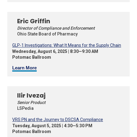
Eric Griffin
Director of Compliance and Enforcement
Ohio State Board of Pharmacy
GLP-1 Investigations: What It Means for the Supply Chain
Wednesday, August 6, 2025 | 8:30—9:30 AM
Potomac Ballroom
Learn More
Ilir Ivezaj
Senior Product
LSPedia
VRS PN and the Journey to DSCSA Compliance
Tuesday, August 5, 2025 | 4:30—5:30 PM
Potomac Ballroom