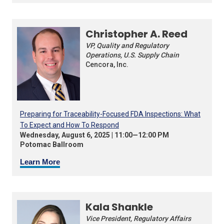
Christopher A. Reed
VP, Quality and Regulatory
Operations, U.S. Supply Chain
Cencora, Inc.
Preparing for Traceability-Focused FDA Inspections: What
To Expect and How To Respond
Wednesday, August 6, 2025 | 11:00—12:00 PM
Potomac Ballroom
Learn More
Kala Shankle
Vice President, Regulatory Affairs