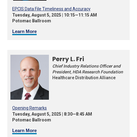
EPCIS Data File Timeliness and Accuracy
Tuesday, August 5, 2025 | 10:15—11:15 AM
Potomac Ballroom
Learn More
Perry L. Fri
Chief Industry Relations Officer and
President, HDA Research Foundation
Healthcare Distribution Alliance
Opening Remarks
Tuesday, August 5, 2025 | 8:30—8:45 AM
Potomac Ballroom
Learn More