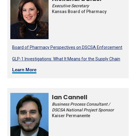
Executive Secretary
Kansas Board of Pharmacy
Board of Pharmacy Perspectives on DSCSA Enforcement
GLP-1 Investigations: What It Means for the Supply Chain
Learn More
Ian Cannell
Business Process Consultant /
DSCSA National Project Sponsor
Kaiser Permanente