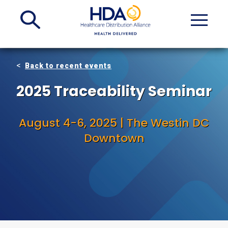
Skip
to
Main
Content
Back to recent events
2025 Traceability Seminar
August 4-6, 2025 | The Westin DC
Downtown