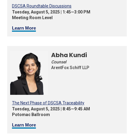
DSCSA Roundtable Discussions
Tuesday, August 5, 2025 | 1:45—3:00 PM
Meeting Room Level
Learn More
Abha Kundi
Counsel
ArentFox Schiff LLP
The Next Phase of DSCSA Traceability
Tuesday, August 5, 2025 | 8:45—9:45 AM
Potomac Ballroom
Learn More