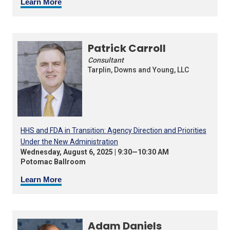
Learn More
Patrick Carroll
Consultant
Tarplin, Downs and Young, LLC
HHS and FDA in Transition: Agency Direction and Priorities
Under the New Administration
Wednesday, August 6, 2025 | 9:30—10:30 AM
Potomac Ballroom
Learn More
Adam Daniels