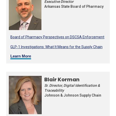
Executive Director
Arkansas State Board of Pharmacy
Board of Pharmacy Perspectives on DSCSA Enforcement
GLP-1 Investigations: What It Means for the Supply Chain
Learn More
Blair Korman
Sr. Director, Digital Identification &
Traceability
Johnson & Johnson Supply Chain