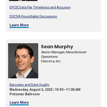
EPCIS Data File Timeliness and Accuracy
DSCSA Roundtable Discussions
Learn More
Sean Murphy
Senior Manager, Manufacturer
Operations
Cencora, Inc.
Barcodes and Data Quality
Wednesday, August 6, 2025 | 10:30—11:00 AM
Potomac Ballroom
Learn More