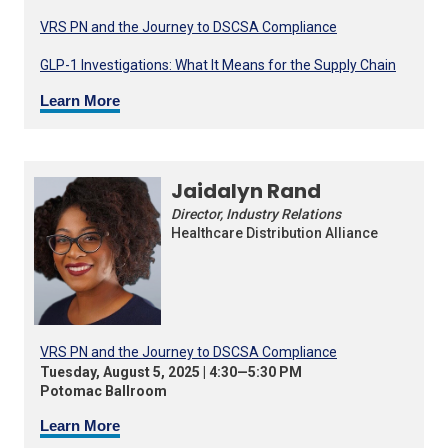
VRS PN and the Journey to DSCSA Compliance
GLP-1 Investigations: What It Means for the Supply Chain
Learn More
Jaidalyn Rand
Director, Industry Relations
Healthcare Distribution Alliance
VRS PN and the Journey to DSCSA Compliance
Tuesday, August 5, 2025 | 4:30—5:30 PM
Potomac Ballroom
Learn More