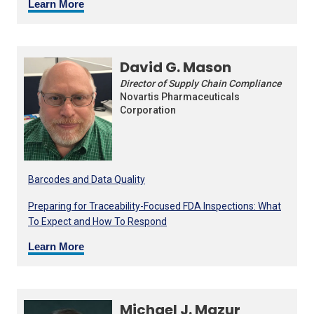
Learn More
David G. Mason
Director of Supply Chain Compliance
Novartis Pharmaceuticals
Corporation
Barcodes and Data Quality
Preparing for Traceability-Focused FDA Inspections: What
To Expect and How To Respond
Learn More
Michael J. Mazur