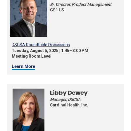
Sr. Director, Product Management
GS1 US
DSCSA Roundtable Discussions
Tuesday, August 5, 2025 | 1:45—3:00 PM
Meeting Room Level
Learn More
Libby Dewey
Manager, DSCSA
Cardinal Health, Inc.