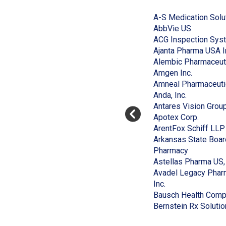
End
to
of
A-S Medication Solu
skip
slider
slider
(Opens
AbbVie US
carousel
carousel
in
ACG Inspection Sys
a
Ajanta Pharma USA I
new
Alembic Pharmaceut
window)
(Opens
Amgen Inc.
in
Amneal Pharmaceuti
(Opens
a
Anda, Inc.
in
new
Antares Vision Grou
a
window)
(Opens
Apotex Corp.
new
in
ArentFox Schiff LLP
window)
a
Arkansas State Boar
(Opens
new
Pharmacy
in
window
Astellas Pharma US, 
a
Avadel Legacy Pharm
(Opens
new
Inc.
in
window)
Bausch Health Compa
a
Bernstein Rx Solutio
new