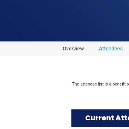
Overview
Attendees
The attendee list is a benefit
Current At
Click