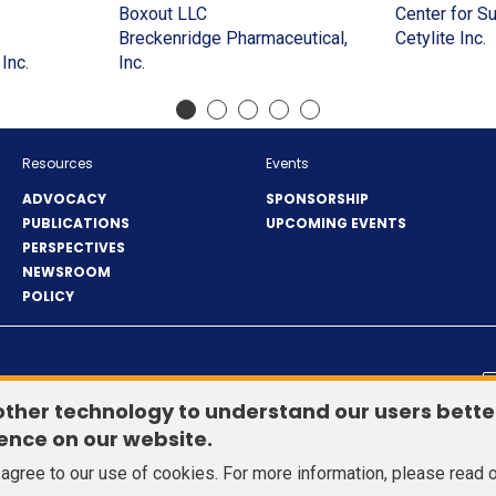
a
in
window)
(Opens
window)
in
new
a
Boxout LLC
Center for S
(Opens
new
a
in
a
window)
new
(
Breckenridge Pharmaceutical,
Cetylite Inc.
in
window)
new
(Opens
(Opens
a
new
window
i
Inc.
Inc.
a
window)
in
in
new
window)
a
)
new
a
a
window)
n
window)
new
new
w
window)
window)
Resources
Events
ADVOCACY
SPONSORSHIP
PUBLICATIONS
UPCOMING EVENTS
PERSPECTIVES
NEWSROOM
POLICY
© 2026 Healthcare Distribution Alliance. All Rights Reserved.
other technology to understand our users bette
ence on our website.
u agree to our use of cookies. For more information, please read 