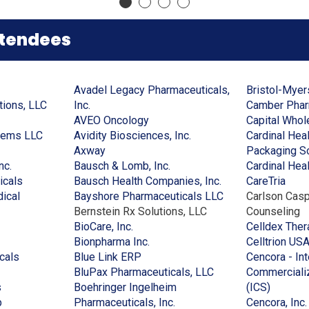
a
new
new
a
new
window)
window)
new
window)
window)
ttendees
Avadel Legacy Pharmaceuticals,
Bristol-Mye
(Opens
(Opens
tions, LLC
Inc.
Camber Pharm
in
in
(Opens
AVEO Oncology
Capital Whol
(Opens
a
a
in
(Opens
tems LLC
Avidity Biosciences, Inc.
Cardinal Hea
ens
in
new
new
(Opens
a
in
Axway
Packaging So
(Opens
a
window)
window)
in
new
(Opens
a
nc.
Bausch & Lomb, Inc.
Cardinal Healt
in
(Opens
new
a
window)
in
new
(Opens
(Ope
icals
Bausch Health Companies, Inc.
CareTria
w
a
in
window)
new
a
window)
in
(Opens
in
ical
Bayshore Pharmaceuticals LLC
Carlson Casp
dow)
new
a
window)
new
a
in
a
Bernstein Rx Solutions, LLC
Counseling
window)
new
(Opens
window)
new
a
new
BioCare, Inc.
Celldex Ther
window)
in
(Opens
window)
new
wind
Bionpharma Inc.
Celltrion US
(Opens
a
(Opens
in
window)
cals
Blue Link ERP
Cencora - In
in
new
in
a
(Opens
BluPax Pharmaceuticals, LLC
Commercializ
(Opens
a
window)
a
new
in
(Opens
s
Boehringer Ingelheim
(ICS)
in
(Opens
new
new
window)
(Opens
a
in
p
Pharmaceuticals, Inc.
Cencora, Inc.