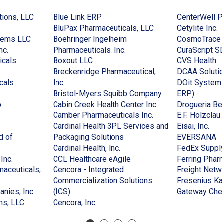
(Opens
(Opens
tions, LLC
Blue Link ERP
CenterWell 
in
in
(Opens
(
BluPax Pharmaceuticals, LLC
Cetylite Inc.
(Opens
a
a
in
i
tems LLC
Boehringer Ingelheim
CosmoTrace
(Opens
in
new
new
(Opens
a
a
nc.
Pharmaceuticals, Inc.
CuraScript S
in
(Opens
a
window)
(Opens
window)
in
new
(
n
icals
Boxout LLC
CVS Health
a
in
new
in
a
window)
in
w
Breckenridge Pharmaceutical,
DCAA Soluti
new
(Opens
a
window)
(Opens
a
new
a
cals
Inc.
DOit Systems
window)
in
new
in
new
window)
(Opens
(Opens
n
Bristol-Myers Squibb Company
ERP)
(Opens
a
window)
a
window)
(Opens
in
in
w
p
Cabin Creek Health Center Inc.
Drogueria Be
in
new
new
(Opens
in
a
a
Camber Pharmaceuticals Inc.
E.F. Holzcla
(Opens
a
window)
window)
in
a
new
new
(Op
Cardinal Health 3PL Services and
Eisai, Inc.
in
new
(Opens
a
new
window)
window
in
(
d of
Packaging Solutions
EVERSANA
a
window)
(Opens
in
new
window)
a
in
Cardinal Health, Inc.
FedEx Suppl
)
new
(Opens
in
a
(Opens
window)
ne
a
Inc.
CCL Healthcare eAgile
Ferring Phar
window)
in
a
new
in
win
n
aceuticals,
Cencora - Integrated
Freight Netw
a
new
window)
a
w
Commercialization Solutions
Fresenius Ka
new
(Opens
(Opens
window)
new
nies, Inc.
(ICS)
Gateway Che
window)
(Opens
in
in
(Opens
window)
ns, LLC
Cencora, Inc.
in
a
a
in