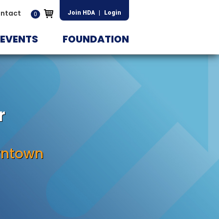
ntact
Join HDA
|
Login
0
EVENTS
FOUNDATION
r
wntown