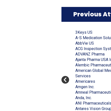
window)
Previous A
Click
End
to
of
(Opens
3Keys US
skip
slider
slider
in
A-S Medication Solu
carousel
carousel
a
(Opens
AbbVie US
new
in
ACG Inspection Sys
window)
a
(Op
ADVANZ Pharma
new
in
Ajanta Pharma USA I
window)
a
Alembic Pharmaceut
ne
American Global Med
(Opens
win
Services
in
(Opens
Americares
a
(Opens
in
Amgen Inc.
new
in
a
Amneal Pharmaceuti
window)
(Opens
a
new
Anda, Inc.
in
new
window)
ANI Pharmaceutical
a
window)
Antares Vision Grou