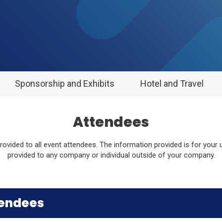
Sponsorship and Exhibits
Hotel and Travel
Attendees
 provided to all event attendees. The information provided is for your
provided to any company or individual outside of your company.
tendees