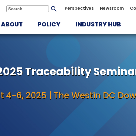
Submit
Perspectives
Newsroom
Co
Search
search
ABOUT
POLICY
INDUSTRY HUB
2025 Traceability Semina
t 4-6, 2025 | The Westin DC Do