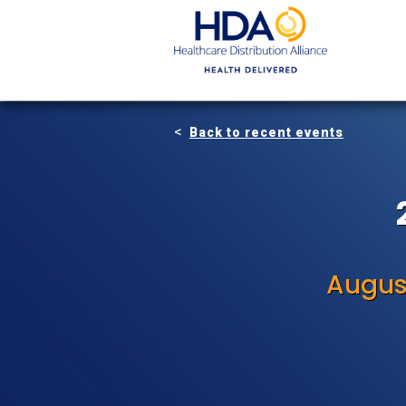
Skip
to
Main
Content
Back to recent events
Augus