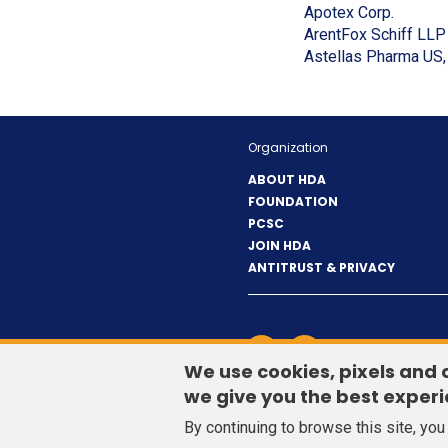
new
(Opens
Apotex Corp.
window)
in
ArentFox Schiff LLP
a
Astellas Pharma US, 
new
window
Organization
ABOUT HDA
FOUNDATION
PCSC
JOIN HDA
ANTITRUST & PRIVACY
LinkedIn
(Opens
Twitter
(Opens
CONTACT US
in
in
We use cookies, pixels and 
a
a
we give you the best experi
new
new
By continuing to browse this site, yo
window)
window)