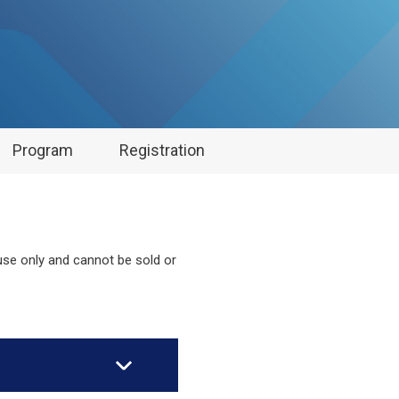
Program
Registration
 use only and cannot be sold or