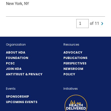
New York, NY
of 11
Organization
Resources
ABOUT HDA
ADVOCACY
FOUNDATION
PUBLICATIONS
PCSC
PERSPECTIVES
JOIN HDA
NEWSROOM
ANTITRUST & PRIVACY
POLICY
Events
Initiatives
SPONSORSHIP
UPCOMING EVENTS