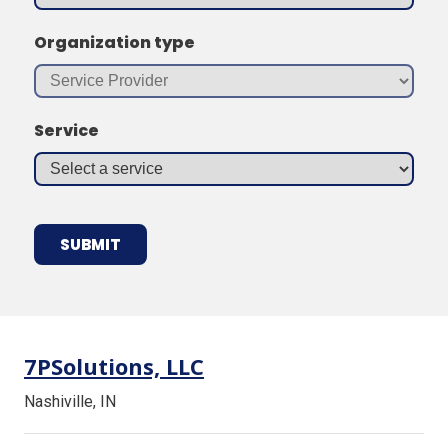
Organization type
Service
7PSolutions, LLC
Nashiville, IN