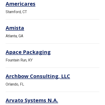
Americares
Stamford, CT
Amista
Atlanta, GA
Apace Packaging
Fountain Run, KY
Archbow Consulting, LLC
Orlando, FL
Arvato Systems N.A.