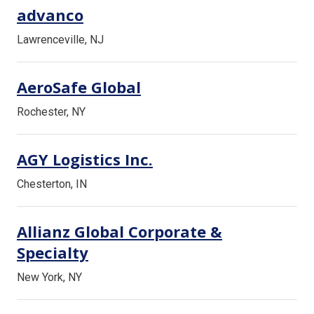
advanco
Lawrenceville, NJ
AeroSafe Global
Rochester, NY
AGY Logistics Inc.
Chesterton, IN
Allianz Global Corporate &
Specialty
New York, NY