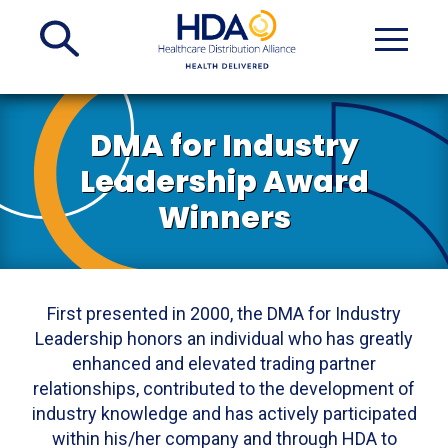
Skip
to
Main
Content
DMA for Industry
Leadership Award
Winners
First presented in 2000, the DMA for Industry
Leadership honors an individual who has greatly
enhanced and elevated trading partner
relationships, contributed to the development of
industry knowledge and has actively participated
within his/her company and through HDA to