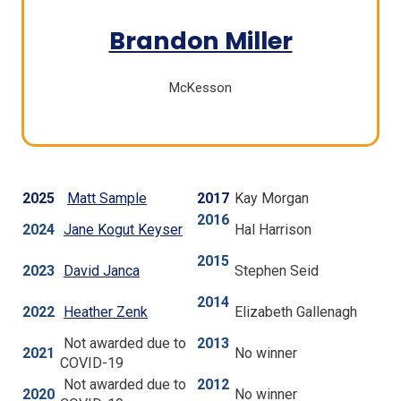
(Opens
Brandon Miller
in
McKesson
a
new
window)
2025
Matt Sample
2017
Kay Morgan
2016
(
2024
Jane Kogut Keyser
Hal Harrison
O
2015
p
2023
David Janca
Stephen Seid
e
2014
n
2022
Heather Zenk
Elizabeth Gallenagh
s
Not awarded due to
2013
i
2021
No winner
COVID-19
n
Not awarded due to
2012
a
2020
No winner