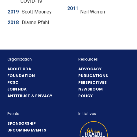
COVID-19
n
e
2011
2019
Scott Mooney
Neil Warren
w
w
2018
Dianne Pfahl
i
n
d
o
w
Organization
Resources
)
ABOUT HDA
ADVOCACY
FOUNDATION
PUBLICATIONS
PCSC
PERSPECTIVES
JOIN HDA
NEWSROOM
ANTITRUST & PRIVACY
POLICY
Events
Initiatives
SPONSORSHIP
UPCOMING EVENTS