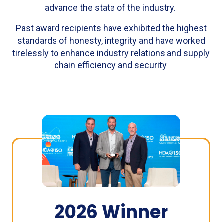
advance the state of the industry.
Past award recipients have exhibited the highest
standards of honesty, integrity and have worked
tirelessly to enhance industry relations and supply
chain efficiency and security.
2026 Winner