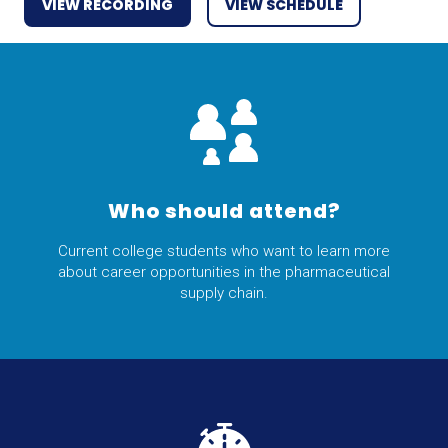
VIEW RECORDING
VIEW SCHEDULE
Who should attend?
Current college students who want to learn more
about career opportunities in the pharmaceutical
supply chain.