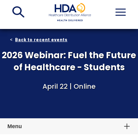
Skip
to
Main
Content
Back to recent events
2026 Webinar: Fuel the Future
of Healthcare - Students
April 22 | Online
Menu