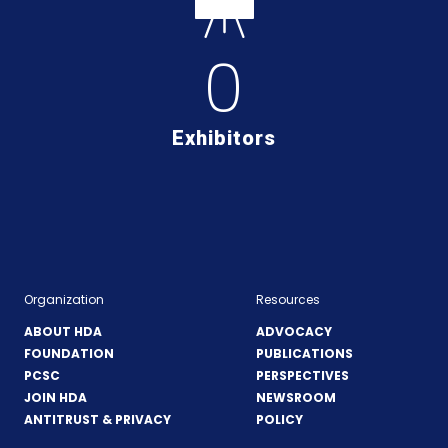
0
Exhibitors
Organization
Resources
ABOUT HDA
ADVOCACY
FOUNDATION
PUBLICATIONS
PCSC
PERSPECTIVES
JOIN HDA
NEWSROOM
ANTITRUST & PRIVACY
POLICY