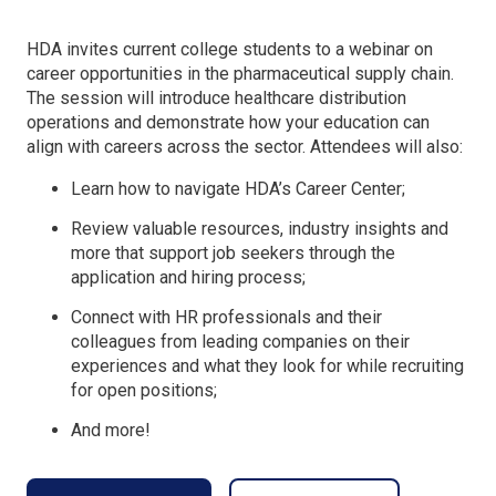
HDA invites current college students to a webinar on
career opportunities in the pharmaceutical supply chain.
The session will introduce healthcare distribution
operations and demonstrate how your education can
align with careers across the sector. Attendees will also:
Learn how to navigate HDA’s Career Center;
Review valuable resources, industry insights and
more that support job seekers through the
application and hiring process;
Connect with HR professionals and their
colleagues from leading companies on their
experiences and what they look for while recruiting
for open positions;
And more!