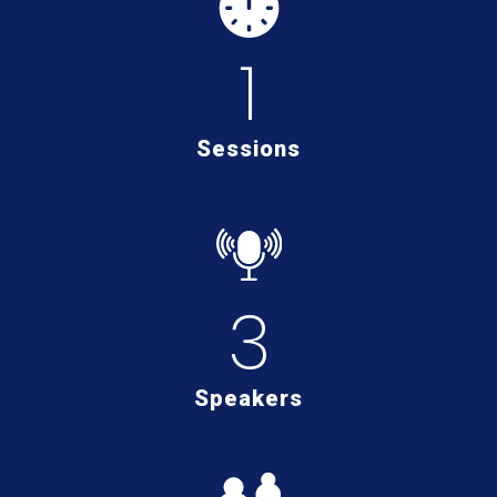
1
Sessions
3
Speakers