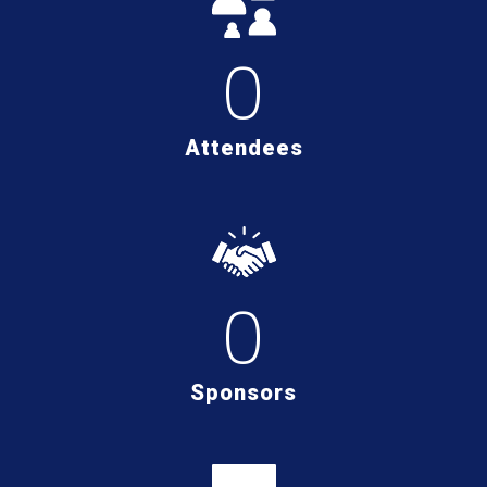
0
Attendees
0
Sponsors