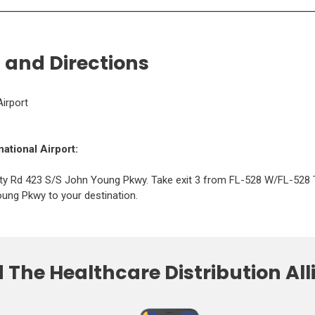
d
d
o
o
w
w
)
)
 and Directions
Airport
national Airport:
ty Rd 423 S/S John Young Pkwy. Take exit 3 from FL-528 W/FL-528 
ung Pkwy to your destination.
The Healthcare Distribution Al