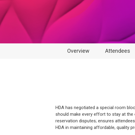
Overview
Attendees
HDA has negotiated a special room block
should make every effort to stay at the 
reservation disputes; ensures attendees 
HDA in maintaining affordable, quality 