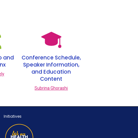
p and
Conference Schedule,
inx
Speaker Information,
and Education
ely
Content
Subrina Ghorashi
Initiatives