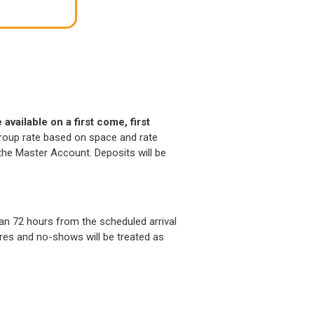
available on a first come, first
 group rate based on space and rate
o the Master Account. Deposits will be
n 72 hours from the scheduled arrival
tures and no-shows will be treated as