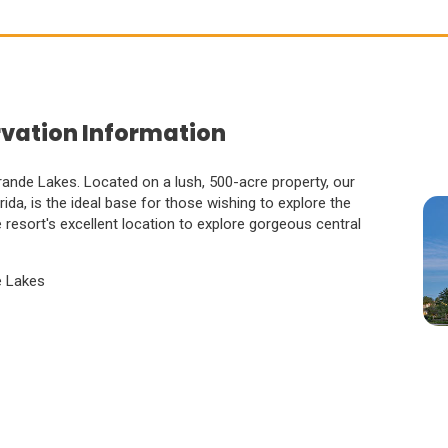
rvation Information
ande Lakes. Located on a lush, 500-acre property, our
orida, is the ideal base for those wishing to explore the
resort's excellent location to explore gorgeous central
e Lakes