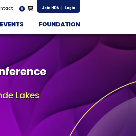
ntact
Join HDA
|
Login
0
EVENTS
FOUNDATION
nference
nde Lakes