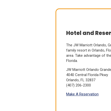
Hotel and Rese
The JW Marriott Orlando, Gr
family resort in Orlando, Fl
area.
Take advantage of the 
Florida.
JW Marriott Orlando Grand
(Opens
4040 Central Florida Pkwy
in
Orlando, FL 32837
a
(407) 206-2300
new
(Opens
Make A Reservation
window)
in
a
new