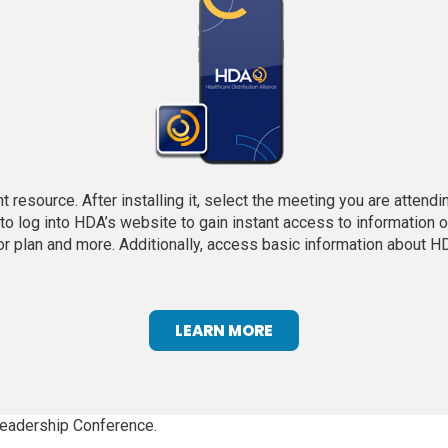
 resource. After installing it, select the meeting you are attend
o log into HDA’s website to gain instant access to information o
oor plan and more. Additionally, access basic information about HD
(
LEARN MORE
O
P
E
N
 Leadership Conference.
S