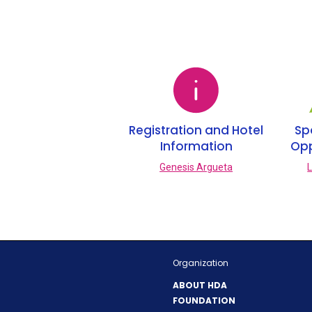
n
e
w
w
i
n
d
o
Registration and Hotel
Sp
w
Information
Opp
)
Genesis Argueta
L
Organization
ABOUT HDA
FOUNDATION