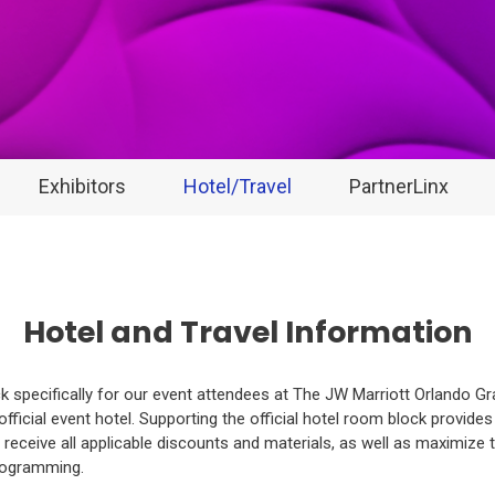
Exhibitors
Hotel/Travel
PartnerLinx
Hotel and Travel Information
 specifically for our event attendees at The JW Marriott Orlando G
official event hotel. Supporting the official hotel room block provide
receive all applicable discounts and materials, as well as maximize 
programming.