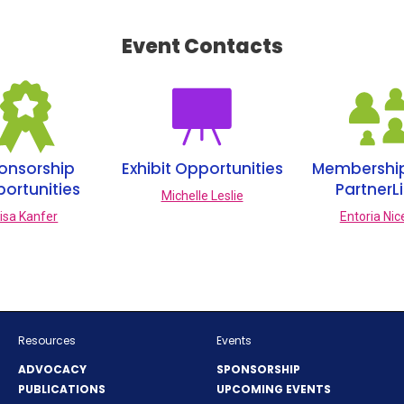
I
N
Event Contacts
A
N
E
W
W
I
N
onsorship
Exhibit Opportunities
Membershi
D
ortunities
PartnerL
O
Michelle Leslie
W
isa Kanfer
Entoria Nic
)
Resources
Events
ADVOCACY
SPONSORSHIP
PUBLICATIONS
UPCOMING EVENTS