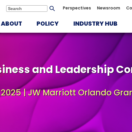
Submit
Perspectives
Newsroom
Co
Search
search
ABOUT
POLICY
INDUSTRY HUB
siness and Leadership Co
, 2025 | JW Marriott Orlando Gra