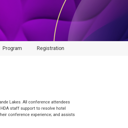
Program
Registration
rande Lakes. All conference attendees
s HDA staff support to resolve hotel
their conference experience; and assists