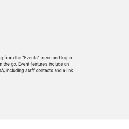
ing from the “Events” menu and log in
n the go. Event features include an
A, including staff contacts and a link