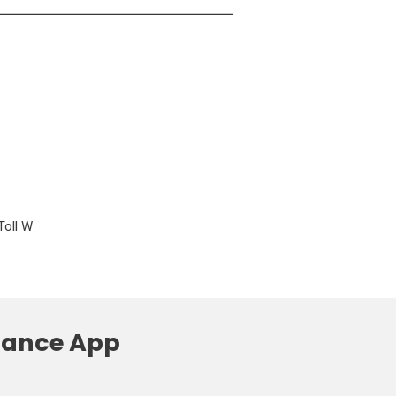
Toll W
liance App