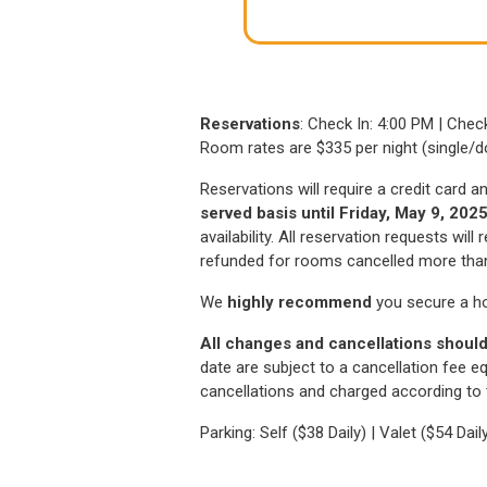
window
Reservations
: Check In: 4:00 PM | Che
Room rates are $335 per night (single/d
Reservations will require a credit card 
served basis until Friday, May 9, 202
availability. All reservation requests wil
refunded for rooms cancelled more than 7
We
highly recommend
you secure a h
All changes and cancellations should
date are subject to a cancellation fee eq
cancellations and charged according to t
Parking: Self ($38 Daily) | Valet ($54 Dail