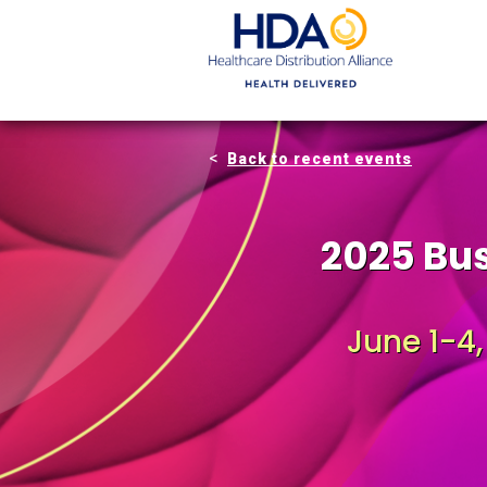
Skip
to
Main
Content
Back to recent events
2025 Bu
June 1-4