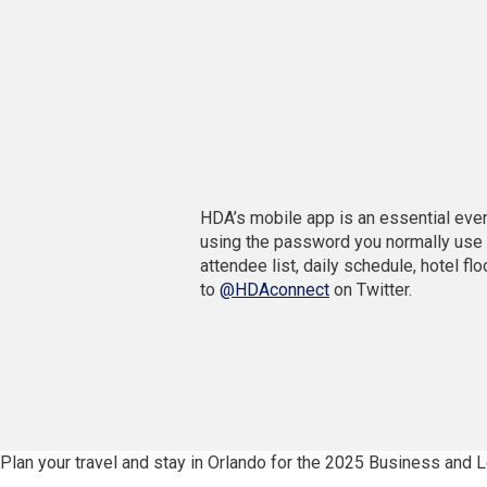
d
w
o
i
w
n
)
d
o
w
)
HDA’s mobile app is an essential event
using the password you normally use t
attendee list, daily schedule, hotel fl
(
to
@HDAconnect
on Twitter.
O
p
e
n
s
i
n
Plan your travel and stay in Orlando for the 2025 Business and
a