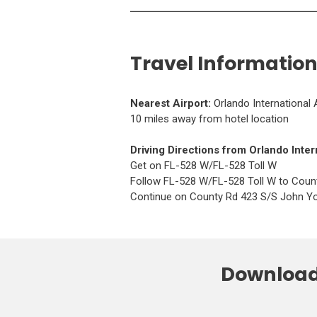
Travel Information
(
Nearest Airport:
Orlando International 
O
10 miles away from hotel location
p
e
(
Driving Directions from
Orlando Inter
n
O
Get on FL-528 W/FL-528 Toll W
s
p
Follow FL-528 W/FL-528 Toll W to Coun
i
e
Continue on County Rd 423 S/S John Yo
n
n
a
s
n
i
e
n
w
Download 
a
w
n
i
e
n
w