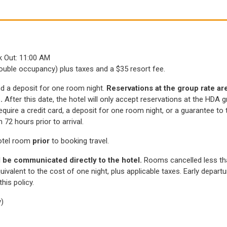
)
ck Out: 11:00 AM
(
(
ouble occupancy) plus taxes and a $35 resort fee.
O
O
and a deposit for one room night.
Reservations at the group rate are 
p
p
5.
After this date, the hotel will only accept reservations at the HDA
e
e
l require a credit card, a deposit for one room night, or a guarantee t
n
n
s
s
2 hours prior to arrival.
i
i
otel room
prior
to booking travel.
n
n
a
a
 be communicated directly to the hotel.
Rooms cancelled less tha
n
n
uivalent to the cost of one night, plus applicable taxes. Early depar
e
e
his policy.
w
w
w
w
y)
i
i
n
n