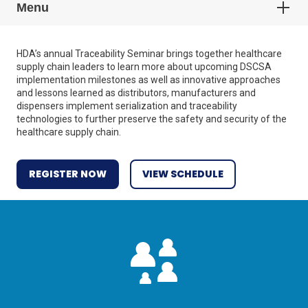
Menu
HDA’s annual Traceability Seminar brings together healthcare
supply chain leaders to learn more about upcoming DSCSA
implementation milestones as well as innovative approaches
and lessons learned as distributors, manufacturers and
dispensers implement serialization and traceability
technologies to further preserve the safety and security of the
healthcare supply chain.
REGISTER NOW
VIEW SCHEDULE