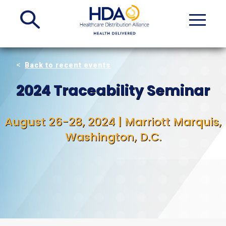
Skip
to
Main
Content
Back to recent events
2024 Traceability Seminar
August 26-28, 2024 | Marriott Marquis,
Washington, D.C.