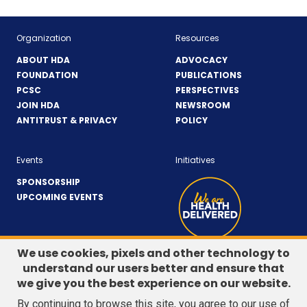
Organization
Resources
ABOUT HDA
ADVOCACY
FOUNDATION
PUBLICATIONS
PCSC
PERSPECTIVES
JOIN HDA
NEWSROOM
ANTITRUST & PRIVACY
POLICY
Events
Initiatives
SPONSORSHIP
UPCOMING EVENTS
We use cookies, pixels and other technology to
understand our users better and ensure that
LinkedIn
(Opens
Twitter
(Opens
we give you the best experience on our website.
CONTACT US
in
in
By continuing to browse this site, you agree to our use of