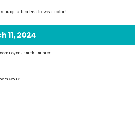
ncourage attendees to wear color!
 11, 2024
lroom Foyer - South Counter
lroom Foyer