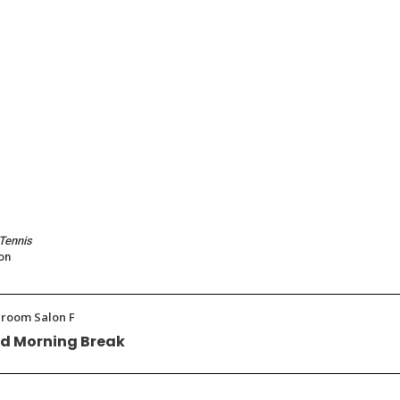
 Tennis
on
llroom Salon F
d Morning Break