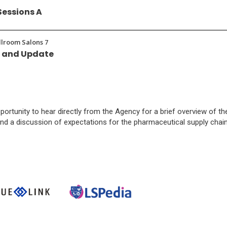
Sessions A
allroom Salons 7
w and Update
pportunity to hear directly from the Agency for a brief overview of th
nd a discussion of expectations for the pharmaceutical supply chain
pens
(Opens