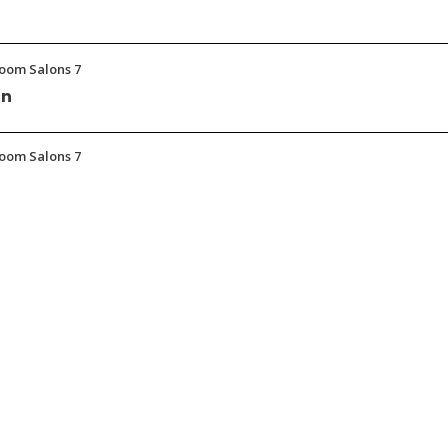
room Salons 7
on
room Salons 7