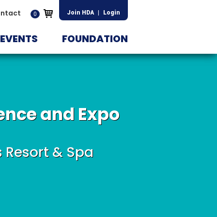
ntact
Join HDA
|
Login
0
EVENTS
FOUNDATION
ence and Expo
s Resort & Spa