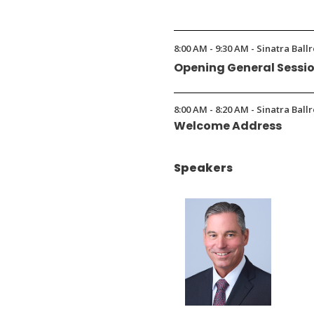
(Opens
in
8:00 AM - 9:30 AM - Sinatra Ball
a
Opening General Sessi
new
window)
8:00 AM - 8:20 AM - Sinatra Ball
Welcome Address
Speakers