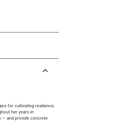
s for cultivating resilience,
ghout her years in
ork — and provide concrete