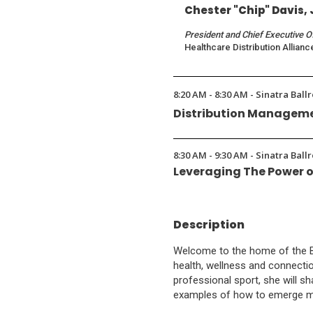
Chester "Chip" Davis, 
President and Chief Executive O
Healthcare Distribution Allianc
8:20 AM - 8:30 AM - Sinatra Ball
Distribution Manageme
8:30 AM - 9:30 AM - Sinatra Ball
Leveraging The Power o
Description
Welcome to the home of the BNP
health, wellness and connecti
professional sport, she will sh
examples of how to emerge mor