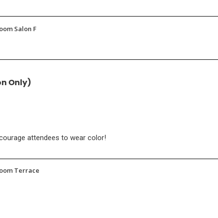
room Salon F
on Only)
ncourage attendees to wear color!
lroom Terrace