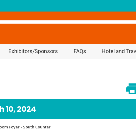
Exhibitors/Sponsors
FAQs
Hotel and Trav
 10, 2024
lroom Foyer - South Counter