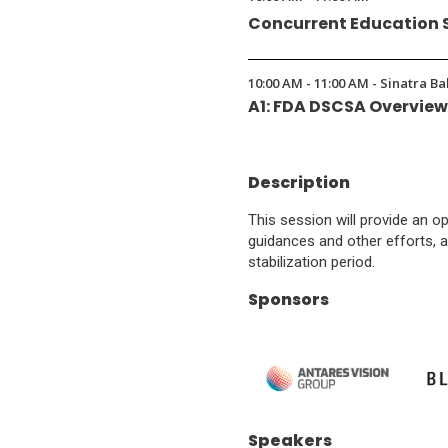
Concurrent Education 
10:00 AM - 11:00 AM - Sinatra B
A1: FDA DSCSA Overvie
Description
This session will provide an o
guidances and other efforts, a
stabilization period.
Sponsors
(Opens
(O
Speakers