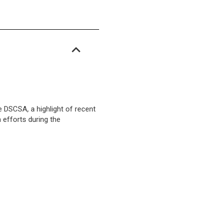
e DSCSA, a highlight of recent
 efforts during the