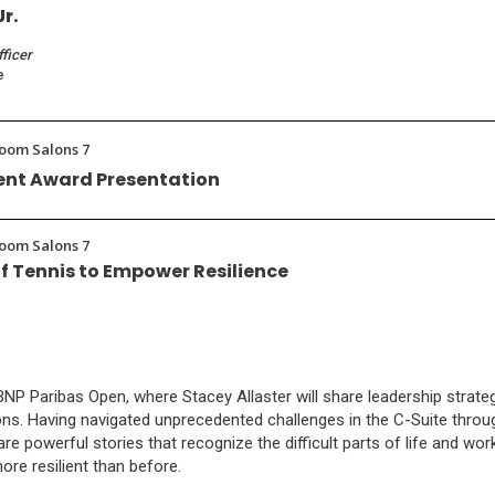
Jr.
fficer
e
room Salons 7
nt Award Presentation
room Salons 7
f Tennis to Empower Resilience
 Paribas Open, where Stacey Allaster will share leadership strategie
ons. Having navigated unprecedented challenges in the C-Suite throu
are powerful stories that recognize the difficult parts of life and w
e resilient than before.