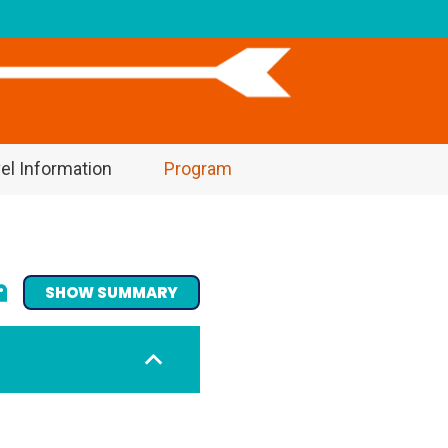
el Information
Program
SHOW SUMMARY