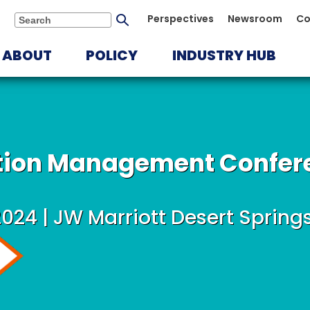
Submit
Perspectives
Newsroom
Co
Search
search
ABOUT
POLICY
INDUSTRY HUB
ution Management Confer
2024 | JW Marriott Desert Spring