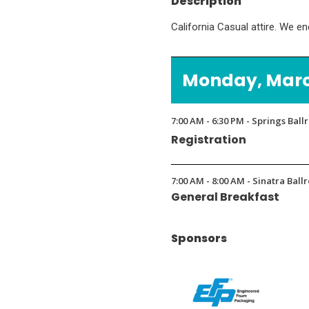
Description
California Casual attire. We e
Monday, March
7:00 AM - 6:30 PM - Springs Bal
Registration
7:00 AM - 8:00 AM - Sinatra Bal
General Breakfast
Sponsors