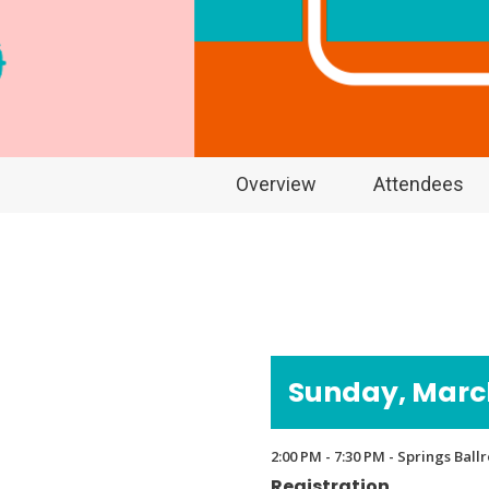
Overview
Attendees
Sunday, March
2:00 PM - 7:30 PM - Springs Bal
Registration