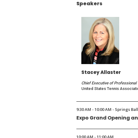
Speakers
Stacey Allaster
Chief Executive of Professional
United States Tennis Associati
9:30 AM - 10:00 AM - Springs Ba
Expo Grand Opening an
10:00 AM - 11:00 AM