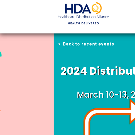
Skip
to
Main
Content
Back to recent events
2024 Distrib
March 10-13, 