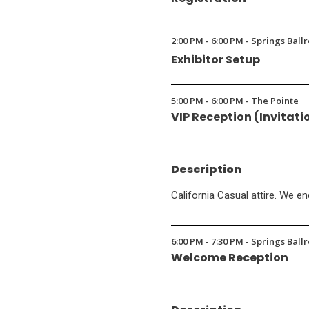
2:00 PM - 6:00 PM - Springs Ball
Exhibitor Setup
5:00 PM - 6:00 PM - The Pointe
VIP Reception (Invitati
Description
California Casual attire. We e
6:00 PM - 7:30 PM - Springs Bal
Welcome Reception