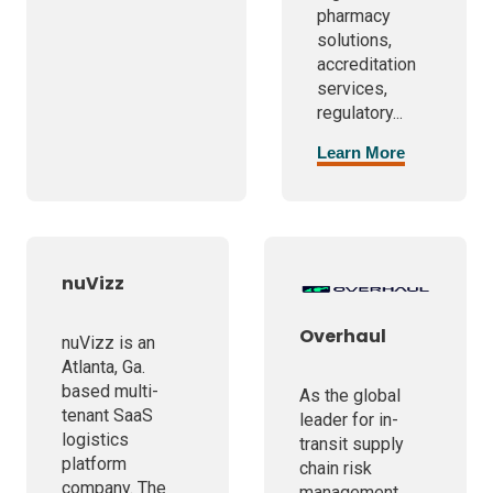
pharmacy
solutions,
accreditation
services,
regulatory...
Learn More
nuVizz
Overhaul
nuVizz is an
Atlanta, Ga.
based multi-
As the global
tenant SaaS
leader for in-
logistics
transit supply
platform
chain risk
company. The
management,