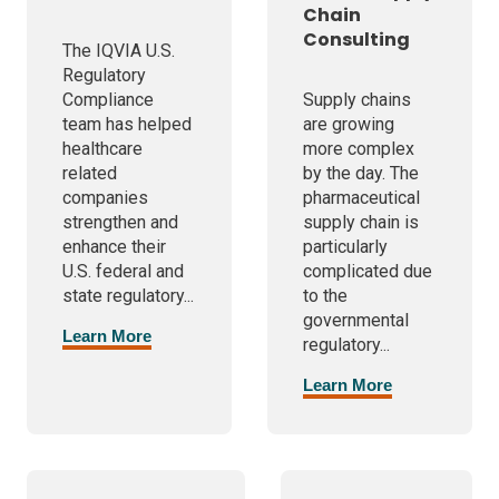
Chain
Consulting
The IQVIA U.S.
Regulatory
Compliance
Supply chains
team has helped
are growing
healthcare
more complex
related
by the day. The
companies
pharmaceutical
strengthen and
supply chain is
enhance their
particularly
U.S. federal and
complicated due
state regulatory...
to the
governmental
Learn More
regulatory...
Learn More