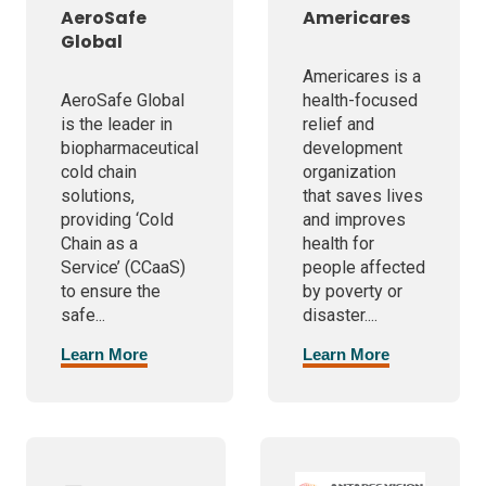
AeroSafe
Americares
Global
Americares is a
AeroSafe Global
health-focused
is the leader in
relief and
biopharmaceutical
development
cold chain
organization
solutions,
that saves lives
providing ‘Cold
and improves
Chain as a
health for
Service’ (CCaaS)
people affected
to ensure the
by poverty or
safe...
disaster....
Learn More
Learn More