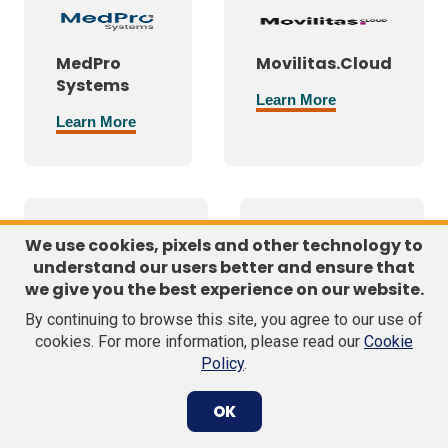
MedPro
Movilitas.Cloud
Systems
Learn More
Learn More
We use cookies, pixels and other technology to
understand our users better and ensure that
National
Nordic Cold
we give you the best experience on our website.
Association
Chain
By continuing to browse this site, you agree to our use of
of Boards of
Solutions
cookies. For more information, please read our
Cookie
Pharmacy®
Policy
.
Learn More
Learn More
OK