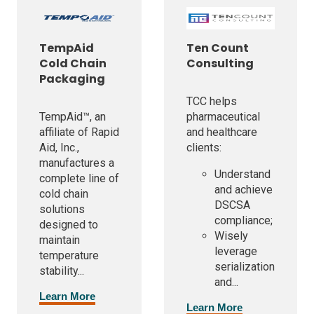
TempAid
Ten Count
Cold Chain
Consulting
Packaging
TCC helps
TempAid™, an
pharmaceutical
affiliate of Rapid
and healthcare
Aid, Inc.,
clients:
manufactures a
Understand
complete line of
and achieve
cold chain
DSCSA
solutions
compliance;
designed to
Wisely
maintain
leverage
temperature
serialization
stability...
and...
Learn More
Learn More