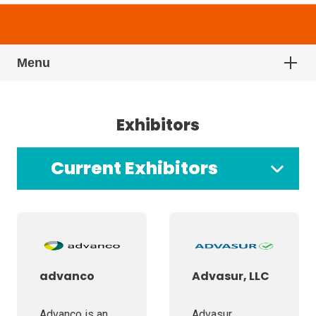
Menu
Exhibitors
Current Exhibitors
advanco
Advasur, LLC
Advanco is an
Advasur