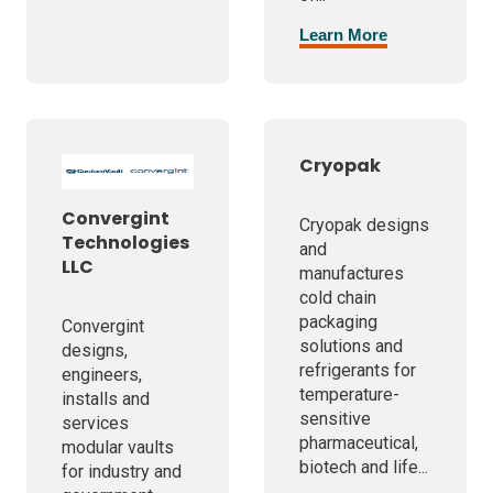
Learn More
Cryopak
Convergint
Cryopak designs
Technologies
and
LLC
manufactures
cold chain
packaging
Convergint
solutions and
designs,
refrigerants for
engineers,
temperature-
installs and
sensitive
services
pharmaceutical,
modular vaults
biotech and life...
for industry and