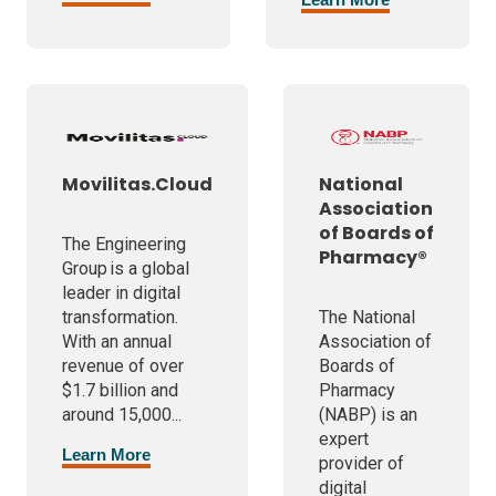
Movilitas.Cloud
National
Association
of Boards of
The Engineering
Pharmacy®
Group is a global
leader in digital
transformation.
The National
With an annual
Association of
revenue of over
Boards of
$1.7 billion and
Pharmacy
around 15,000...
(NABP) is an
expert
Learn More
provider of
digital