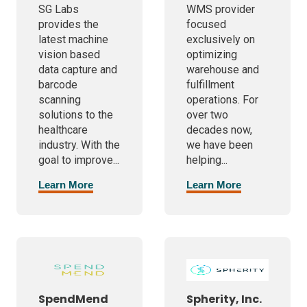
SG Labs
WMS provider
provides the
focused
latest machine
exclusively on
vision based
optimizing
data capture and
warehouse and
barcode
fulfillment
scanning
operations. For
solutions to the
over two
healthcare
decades now,
industry. With the
we have been
goal to improve...
helping...
Learn More
Learn More
SpendMend
Spherity, Inc.