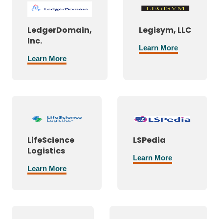
LedgerDomain,
Legisym, LLC
Inc.
Learn More
Learn More
LifeScience
LSPedia
Logistics
Learn More
Learn More