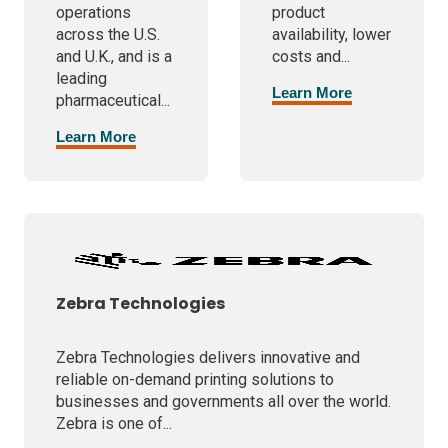
operations
product
across the U.S.
availability, lower
and U.K., and is a
costs and...
leading
Learn More
pharmaceutical...
Learn More
Zebra Technologies
Zebra Technologies delivers innovative and
reliable on-demand printing solutions to
businesses and governments all over the world.
Zebra is one of...