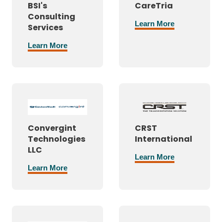
BSI's
CareTria
Consulting
Learn More
Services
Learn More
Convergint
CRST
Technologies
International
LLC
Learn More
Learn More