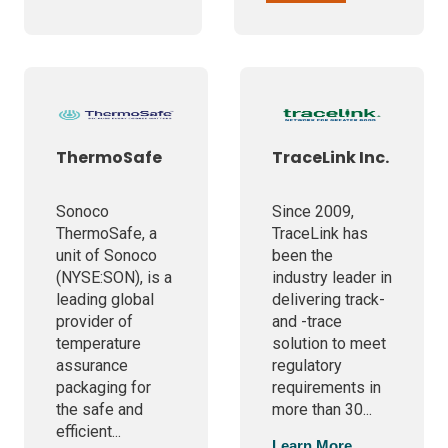
ThermoSafe
TraceLink Inc.
Sonoco
Since 2009,
ThermoSafe, a
TraceLink has
unit of Sonoco
been the
(NYSE:SON), is a
industry leader in
leading global
delivering track-
provider of
and -trace
temperature
solution to meet
assurance
regulatory
packaging for
requirements in
the safe and
more than 30...
efficient...
Learn More