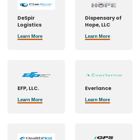
DeSpir
Dispensary of
Logistics
Hope, LLC
Learn More
Learn More
EFP, LLC.
Everlance
Learn More
Learn More