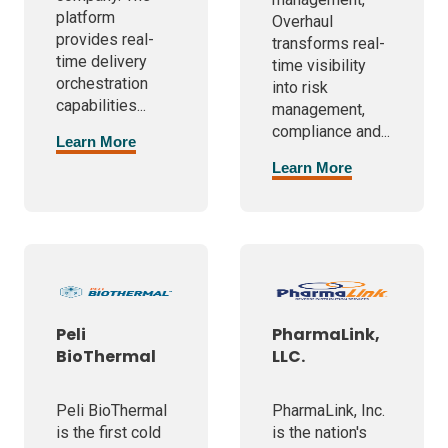
platform
Overhaul
provides real-
transforms real-
time delivery
time visibility
orchestration
into risk
capabilities...
management,
compliance and...
Learn More
Learn More
Peli
PharmaLink,
BioThermal
LLC.
Peli BioThermal
PharmaLink, Inc.
is the first cold
is the nation's