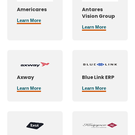
Americares
Antares
Vision Group
Learn More
Learn More
Axway
Blue Link ERP
Learn More
Learn More