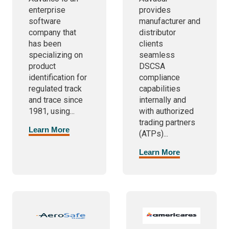
enterprise
provides
software
manufacturer and
company that
distributor
has been
clients
specializing on
seamless
product
DSCSA
identification for
compliance
regulated track
capabilities
and trace since
internally and
1981, using...
with authorized
trading partners
Learn More
(ATPs)...
Learn More