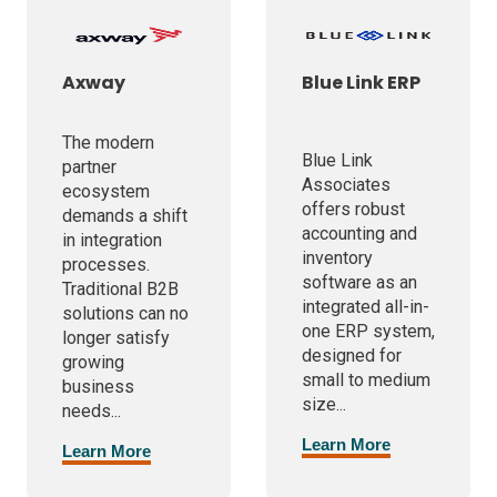
Axway
Blue Link ERP
The modern
Blue Link
partner
Associates
ecosystem
offers robust
demands a shift
accounting and
in integration
inventory
processes.
software as an
Traditional B2B
integrated all-in-
solutions can no
one ERP system,
longer satisfy
designed for
growing
small to medium
business
size...
needs...
Learn More
Learn More