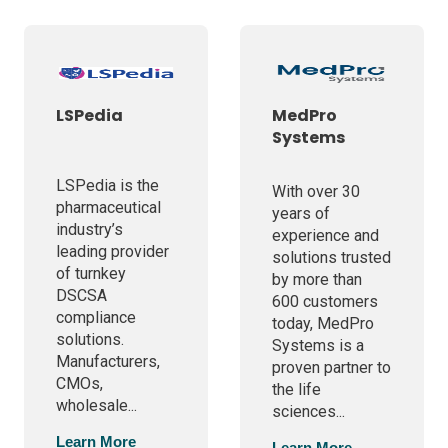
LSPedia
MedPro
Systems
LSPedia is the
With over 30
pharmaceutical
years of
industry’s
experience and
leading provider
solutions trusted
of turnkey
by more than
DSCSA
600 customers
compliance
today, MedPro
solutions.
Systems is a
Manufacturers,
proven partner to
CMOs,
the life
wholesale...
sciences...
Learn More
Learn More