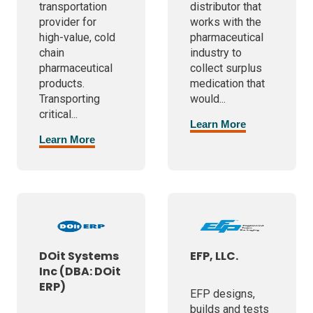
transportation
distributor that
provider for
works with the
high-value, cold
pharmaceutical
chain
industry to
pharmaceutical
collect surplus
products.
medication that
Transporting
would...
critical...
Learn More
Learn More
DOit Systems
EFP, LLC.
Inc (DBA: DOit
ERP)
EFP designs,
builds and tests