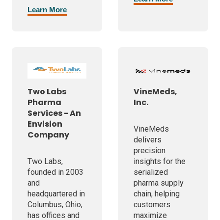
Learn More
Two Labs
VineMeds,
Pharma
Inc.
Services - An
Envision
VineMeds
Company
delivers
precision
Two Labs,
insights for the
founded in 2003
serialized
and
pharma supply
headquartered in
chain, helping
Columbus, Ohio,
customers
has offices and
maximize