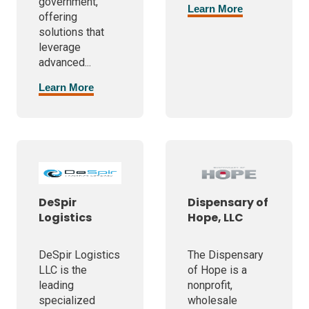
government,
Learn More
offering
solutions that
leverage
advanced...
Learn More
DeSpir
Dispensary of
Logistics
Hope, LLC
DeSpir Logistics
The Dispensary
LLC is the
of Hope is a
leading
nonprofit,
specialized
wholesale