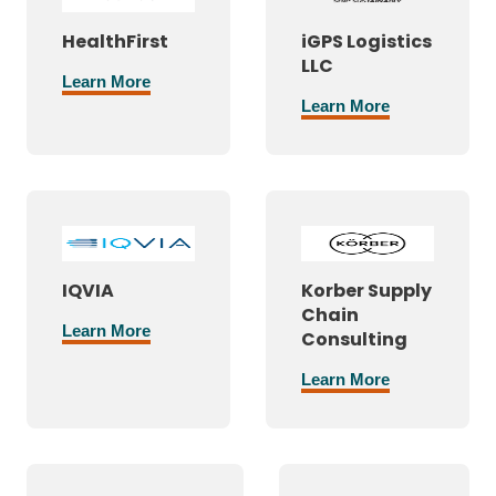
HealthFirst
iGPS Logistics
LLC
Learn More
Learn More
IQVIA
Korber Supply
Chain
Learn More
Consulting
Learn More