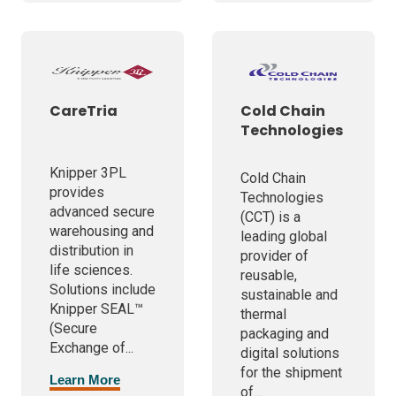
CareTria
Cold Chain
Technologies
Knipper 3PL
Cold Chain
provides
Technologies
advanced secure
(CCT) is a
warehousing and
leading global
distribution in
provider of
life sciences.
reusable,
Solutions include
sustainable and
Knipper SEAL™
thermal
(Secure
packaging and
Exchange of...
digital solutions
for the shipment
Learn More
of...