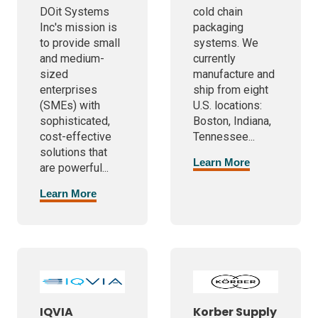
DOit Systems
cold chain
Inc's mission is
packaging
to provide small
systems. We
and medium-
currently
sized
manufacture and
enterprises
ship from eight
(SMEs) with
U.S. locations:
sophisticated,
Boston, Indiana,
cost-effective
Tennessee...
solutions that
Learn More
are powerful...
Learn More
IQVIA
Korber Supply