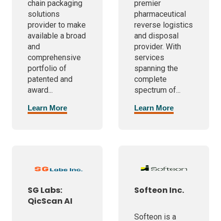
chain packaging
premier
solutions
pharmaceutical
provider to make
reverse logistics
available a broad
and disposal
and
provider. With
comprehensive
services
portfolio of
spanning the
patented and
complete
award...
spectrum of...
Learn More
Learn More
SG Labs:
Softeon Inc.
QicScan AI
Softeon is a