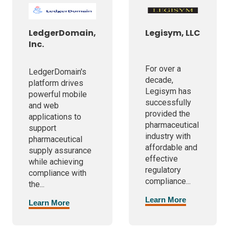
LedgerDomain,
Legisym, LLC
Inc.
For over a
LedgerDomain's
decade,
platform drives
Legisym has
powerful mobile
successfully
and web
provided the
applications to
pharmaceutical
support
industry with
pharmaceutical
affordable and
supply assurance
effective
while achieving
regulatory
compliance with
compliance...
the...
Learn More
Learn More