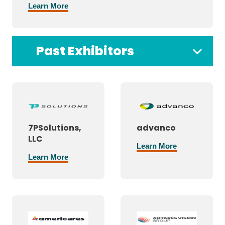
Learn More
Past Exhibitors
7PSolutions,
advanco
LLC
Learn More
Learn More