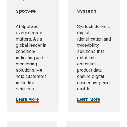
SpotSee
Systech
At SpotSee,
Systech delivers
every degree
digital
matters. As a
identification and
global leader in
traceability
condition-
solutions that
indicating and
establish
monitoring
essential
solutions, we
product data,
help customers
ensure digital
in the life
connectivity, and
sciences...
enable...
Learn More
Learn More