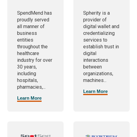
SpendMend has
Spherity is a
proudly served
provider of
all manner of
digital wallet and
business
credentializing
entities
services to
throughout the
establish trust in
healthcare
digital
industry for over
interactions
30 years,
between
including
organizations,
hospitals,
machines...
pharmacies,...
Learn More
Learn More