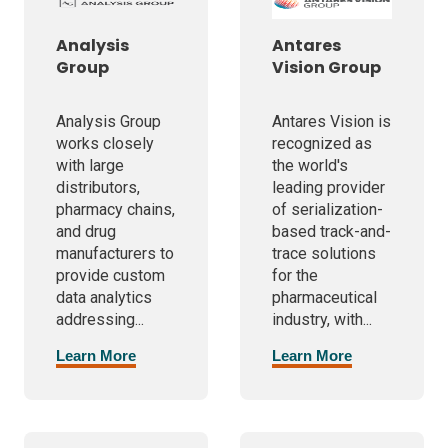
Analysis
Antares
Group
Vision Group
Analysis Group
Antares Vision is
works closely
recognized as
with large
the world's
distributors,
leading provider
pharmacy chains,
of serialization-
and drug
based track-and-
manufacturers to
trace solutions
provide custom
for the
data analytics
pharmaceutical
addressing...
industry, with...
Learn More
Learn More