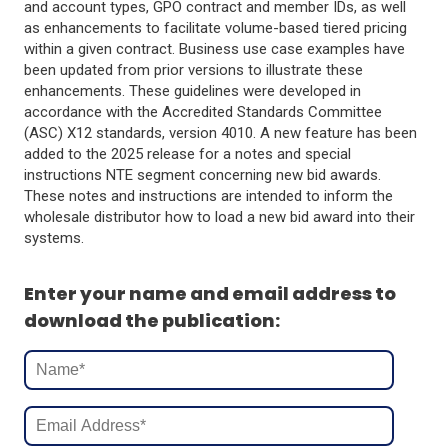
and account types, GPO contract and member IDs, as well
as enhancements to facilitate volume-based tiered pricing
within a given contract. Business use case examples have
been updated from prior versions to illustrate these
enhancements. These guidelines were developed in
accordance with the Accredited Standards Committee
(ASC) X12 standards, version 4010. A new feature has been
added to the 2025 release for a notes and special
instructions NTE segment concerning new bid awards.
These notes and instructions are intended to inform the
wholesale distributor how to load a new bid award into their
systems.
Enter your name and email address to
download the publication: