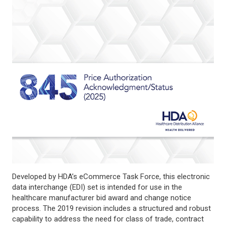
Developed by HDA’s eCommerce Task Force, this electronic
data interchange (EDI) set is intended for use in the
healthcare manufacturer bid award and change notice
process. The 2019 revision includes a structured and robust
capability to address the need for class of trade, contract