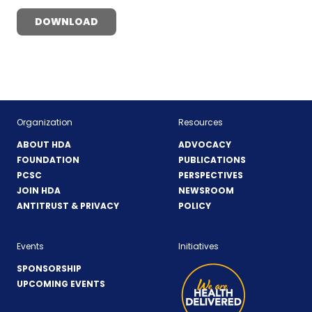
DOWNLOAD
Organization
Resources
ABOUT HDA
ADVOCACY
FOUNDATION
PUBLICATIONS
PCSC
PERSPECTIVES
JOIN HDA
NEWSROOM
ANTITRUST & PRIVACY
POLICY
Events
Initiatives
SPONSORSHIP
UPCOMING EVENTS