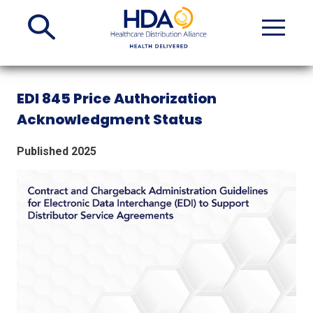
Skip
to
Main
Content
EDI 845 Price Authorization
Acknowledgment Status
Published 2025