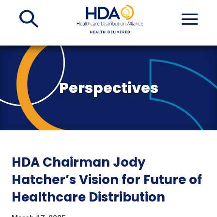
Skip
to
Main
Content
Perspectives
HDA Chairman Jody
Hatcher’s Vision for Future of
Healthcare Distribution