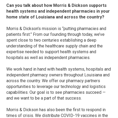
Can you talk about how Morris & Dickson supports
health systems and independent pharmacies in your
home state of Louisiana and across the country?
Morris & Dickson’s mission is “putting pharmacies and
patients first.” From our founding through today, we’ve
spent close to two centuries establishing a deep
understanding of the healthcare supply chain and the
expertise needed to support health systems and
hospitals as well as independent pharmacies.
We work hand in hand with health systems, hospitals and
independent pharmacy owners throughout Louisiana and
across the country. We offer our pharmacy partners
opportunities to leverage our technology and logistics
capabilities. Our goal is to see pharmacies succeed —
and we want to be a part of that success.
Morris & Dickson has also been the first to respond in
times of crisis. We distribute COVID-19 vaccines in the