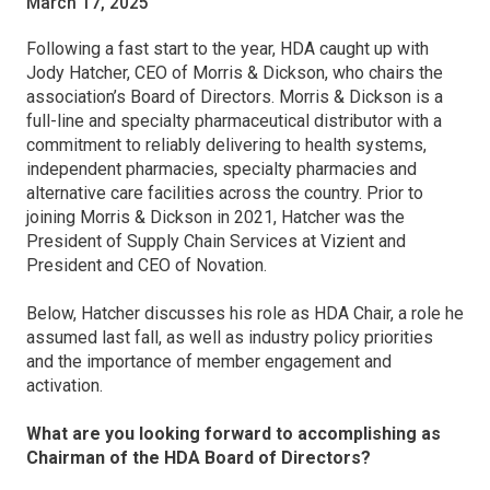
March 17, 2025
Following a fast start to the year, HDA caught up with
Jody Hatcher, CEO of Morris & Dickson, who chairs the
association’s Board of Directors. Morris & Dickson is a
full-line and specialty pharmaceutical distributor with a
commitment to reliably delivering to health systems,
independent pharmacies, specialty pharmacies and
alternative care facilities across the country. Prior to
joining Morris & Dickson in 2021, Hatcher was the
President of Supply Chain Services at Vizient and
President and CEO of Novation.
Below, Hatcher discusses his role as HDA Chair, a role he
assumed last fall, as well as industry policy priorities
and the importance of member engagement and
activation.
What are you looking forward to accomplishing as
Chairman of the HDA Board of Directors?