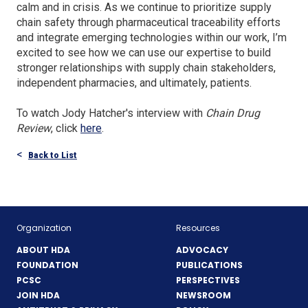
calm and in crisis. As we continue to prioritize supply
chain safety through pharmaceutical traceability efforts
and integrate emerging technologies within our work, I’m
excited to see how we can use our expertise to build
stronger relationships with supply chain stakeholders,
independent pharmacies, and ultimately, patients.
To watch Jody Hatcher's interview with
Chain Drug
(Opens
Review
, click
here
.
in
Back to List
a
new
window)
Organization
Resources
ABOUT HDA
ADVOCACY
FOUNDATION
PUBLICATIONS
PCSC
PERSPECTIVES
JOIN HDA
NEWSROOM