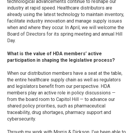
technological advancements continue to reshape our
industry at rapid speed. Healthcare distributors are
already using the latest technology to maintain inventory,
facilitate industry innovation and manage supply issues
when and where they occur. In April, we will welcome the
Board of Directors for its spring meeting and annual Hill
Day.
What is the value of HDA members’ active
participation in shaping the legislative process?
When our distribution members have a seat at the table,
the entire healthcare supply chain as well as regulators
and legislators benefit from our perspective. HDA
members play an active role in policy discussions —
from the board room to Capitol Hill — to advance our
shared policy priorities, such as pharmaceutical
traceability, drug shortages, pharmacy support and
cybersecurity.
Through my work with Morris & Dickson, I’ve been able to