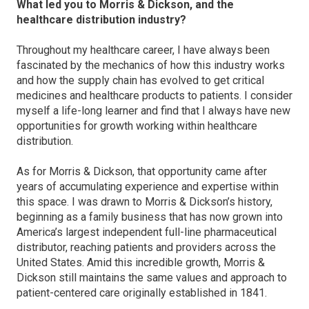
What led you to Morris & Dickson, and the
healthcare distribution industry?
Throughout my healthcare career, I have always been
fascinated by the mechanics of how this industry works
and how the supply chain has evolved to get critical
medicines and healthcare products to patients. I consider
myself a life-long learner and find that I always have new
opportunities for growth working within healthcare
distribution.
As for Morris & Dickson, that opportunity came after
years of accumulating experience and expertise within
this space. I was drawn to Morris & Dickson’s history,
beginning as a family business that has now grown into
America’s largest independent full-line pharmaceutical
distributor, reaching patients and providers across the
United States. Amid this incredible growth, Morris &
Dickson still maintains the same values and approach to
patient-centered care originally established in 1841.