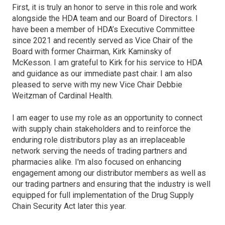
First, it is truly an honor to serve in this role and work
alongside the HDA team and our Board of Directors. I
have been a member of HDA’s Executive Committee
since 2021 and recently served as Vice Chair of the
Board with former Chairman, Kirk Kaminsky of
McKesson. I am grateful to Kirk for his service to HDA
and guidance as our immediate past chair. I am also
pleased to serve with my new Vice Chair Debbie
Weitzman of Cardinal Health.
I am eager to use my role as an opportunity to connect
with supply chain stakeholders and to reinforce the
enduring role distributors play as an irreplaceable
network serving the needs of trading partners and
pharmacies alike. I'm also focused on enhancing
engagement among our distributor members as well as
our trading partners and ensuring that the industry is well
equipped for full implementation of the Drug Supply
Chain Security Act later this year.