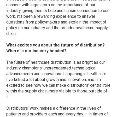
connect with legislators on the importance of our
industry, giving them a face and human connection to our
work. It’s been a rewarding experience to answer
questions from policymakers and explain the impact of
policy on our industry and the broader healthcare supply
chain.
What excites you about the future of distribution?
Where is our industry headed?
The future of healthcare distribution is as bright as our
industry champions’ unprecedented technological
advancements and innovations happening in healthcare.
I've talked a lot about growth and innovation, and I’m
excited to see how we can make distributors’ central role
within the supply chain more visible to those outside of
it.
Distributors’ work makes a difference in the lives of
patients and providers each and every day — in times of