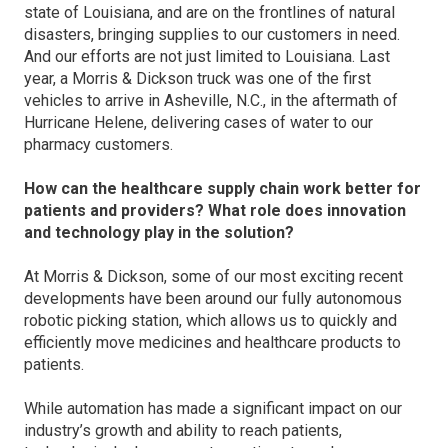
state of Louisiana, and are on the frontlines of natural
disasters, bringing supplies to our customers in need.
And our efforts are not just limited to Louisiana. Last
year, a Morris & Dickson truck was one of the first
vehicles to arrive in Asheville, N.C., in the aftermath of
Hurricane Helene, delivering cases of water to our
pharmacy customers.
How can the healthcare supply chain work better for
patients and providers? What role does innovation
and technology play in the solution?
At Morris & Dickson, some of our most exciting recent
developments have been around our fully autonomous
robotic picking station, which allows us to quickly and
efficiently move medicines and healthcare products to
patients.
While automation has made a significant impact on our
industry’s growth and ability to reach patients,