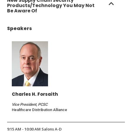
New Supply Chain Security
Products/Technology You May Not
Be Aware Of
Speakers
Charles H. Forsaith
Vice President, PCSC
Healthcare Distribution Alliance
9:15 AM - 10:00 AM Salons A-D