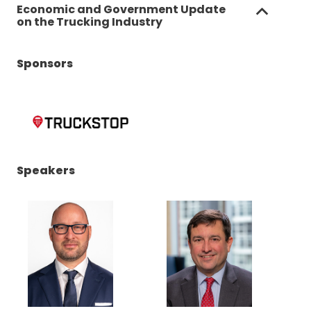
Economic and Government Update
on the Trucking Industry
Sponsors
(Opens
Speakers
in
a
new
window)