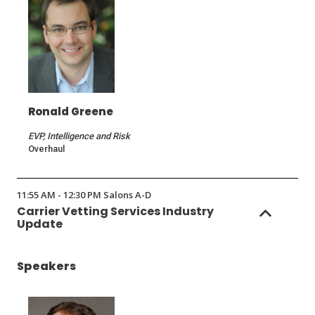
Ronald Greene
EVP, Intelligence and Risk
Overhaul
11:55 AM - 12:30 PM Salons A-D
Carrier Vetting Services Industry
Update
Speakers