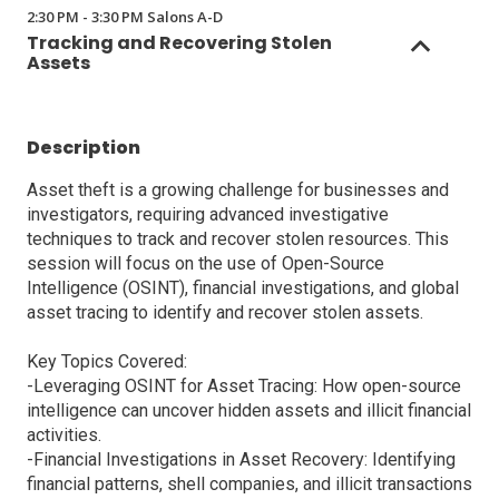
2:30 PM - 3:30 PM Salons A-D
Tracking and Recovering Stolen
Assets
Description
Asset theft is a growing challenge for businesses and
investigators, requiring advanced investigative
techniques to track and recover stolen resources. This
session will focus on the use of Open-Source
Intelligence (OSINT), financial investigations, and global
asset tracing to identify and recover stolen assets.
Key Topics Covered:
-Leveraging OSINT for Asset Tracing: How open-source
intelligence can uncover hidden assets and illicit financial
activities.
-Financial Investigations in Asset Recovery: Identifying
financial patterns, shell companies, and illicit transactions