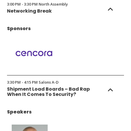
3:00 PM - 3:30 PM North Assembly
Networking Break
Sponsors
(Opens
in
3:30 PM - 4:15 PM Salons A-D
a
Shipment Load Boards – Bad Rap
new
When It Comes To Security?
window)
Speakers