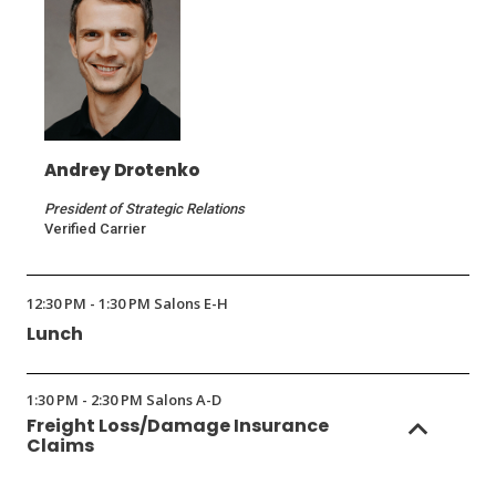
Andrey Drotenko
President of Strategic Relations
Verified Carrier
12:30 PM - 1:30 PM Salons E-H
Lunch
1:30 PM - 2:30 PM Salons A-D
Freight Loss/Damage Insurance
Claims