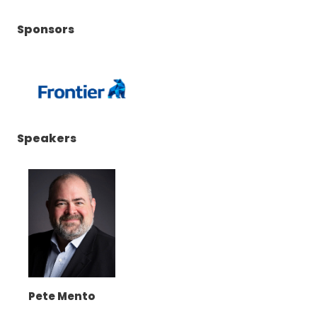
Sponsors
(Opens
Speakers
in
a
new
window)
Pete Mento