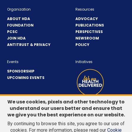
Organization
Resources
ABOUT HDA
ADVOCACY
FOUNDATION
PUBLICATIONS
PCSC
PERSPECTIVES
JOIN HDA
NEWSROOM
ANTITRUST & PRIVACY
POLICY
Events
Initiatives
SPONSORSHIP
UPCOMING EVENTS
We use cookies, pixels and other technology to
understand our users better and ensure that
LinkedIn
(Opens
Twitter
(Opens
we give you the best experience on our website.
CONTACT US
in
in
By continuing to browse this site, you agree to our use of
a
a
Search
cookies. For more information, please read our
Cookie
new
new