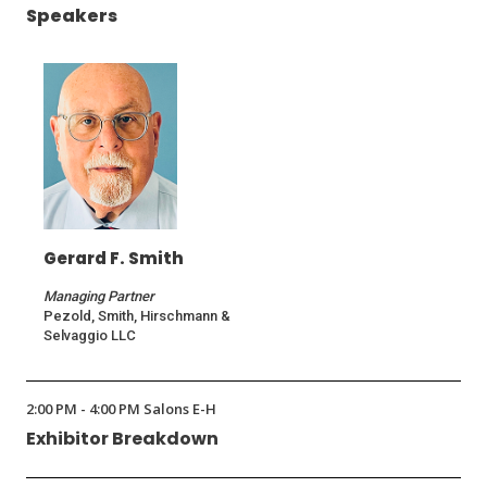
Speakers
Gerard F. Smith
Managing Partner
Pezold, Smith, Hirschmann &
Selvaggio LLC
2:00 PM - 4:00 PM Salons E-H
Exhibitor Breakdown