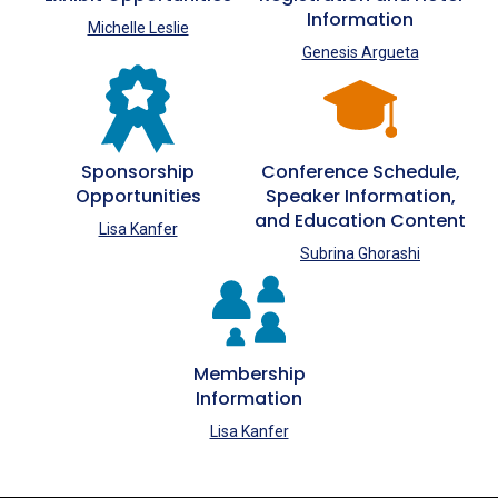
Information
Michelle Leslie
Genesis Argueta
Sponsorship
Conference Schedule,
Opportunities
Speaker Information,
and Education Content
Lisa Kanfer
Subrina Ghorashi
Membership
Information
Lisa Kanfer