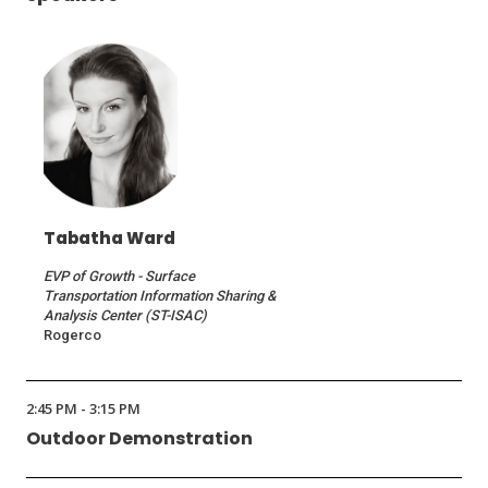
Tabatha Ward
EVP of Growth - Surface
Transportation Information Sharing &
Analysis Center (ST-ISAC)
Rogerco
2:45 PM - 3:15 PM
Outdoor Demonstration