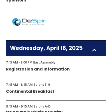
Sponsors
(Opens
in
Wednesday, April 16, 2025
a
new
window)
7:45 AM - 3:00 PM East Assembly
Registration and Information
7:45 AM - 8:45 AM Salons E-H
Continental Breakfast
8:45 AM - 9:15 AM Salons A-D