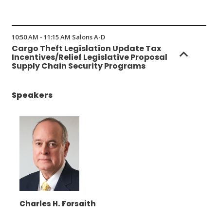
(Opens
in
10:50 AM - 11:15 AM Salons A-D
a
Cargo Theft Legislation Update Tax
new
Incentives/Relief Legislative Proposal
window)
Supply Chain Security Programs
Speakers
Charles H. Forsaith