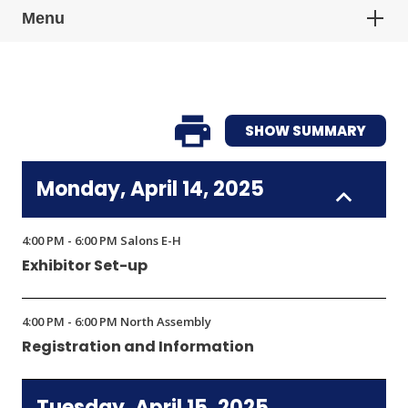
Menu
SHOW SUMMARY
Monday, April 14, 2025
4:00 PM - 6:00 PM Salons E-H
Exhibitor Set-up
4:00 PM - 6:00 PM North Assembly
Registration and Information
Tuesday, April 15, 2025