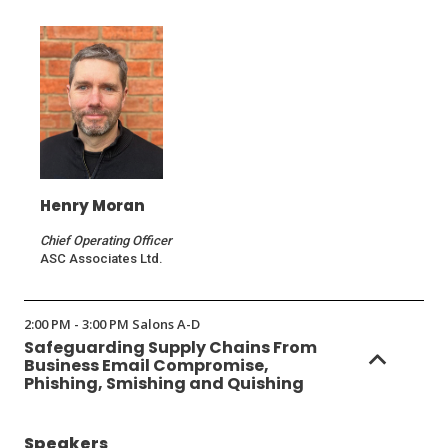
Henry Moran
Chief Operating Officer
ASC Associates Ltd.
2:00 PM - 3:00 PM Salons A-D
Safeguarding Supply Chains From
Business Email Compromise,
Phishing, Smishing and Quishing
Speakers