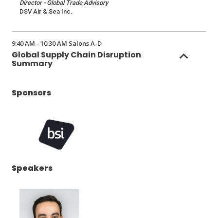
Director - Global Trade Advisory
DSV Air & Sea Inc.
9:40 AM - 10:30 AM Salons A-D
Global Supply Chain Disruption
Summary
Sponsors
(Opens
Speakers
in
a
new
window)