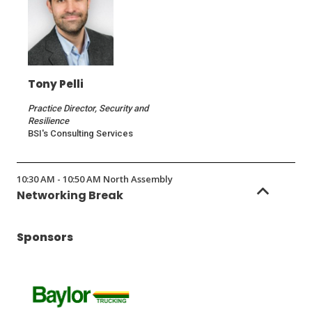
Tony Pelli
Practice Director, Security and
Resilience
BSI's Consulting Services
10:30 AM - 10:50 AM North Assembly
Networking Break
Sponsors