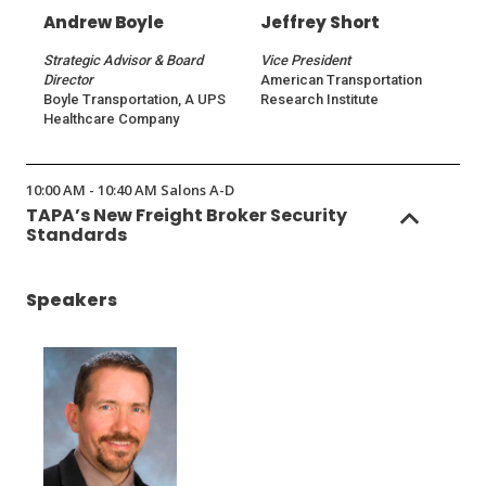
Andrew Boyle
Jeffrey Short
Strategic Advisor & Board
Vice President
Director
American Transportation
Boyle Transportation, A UPS
Research Institute
Healthcare Company
10:00 AM - 10:40 AM Salons A-D
TAPA’s New Freight Broker Security
Standards
Speakers