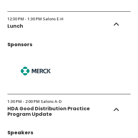
12:30 PM - 1:30 PM Salons E-H
Lunch
Sponsors
(Opens
in
1:30 PM - 2:00 PM Salons A-D
a
HDA Good Distribution Practice
new
Program Update
window)
Speakers