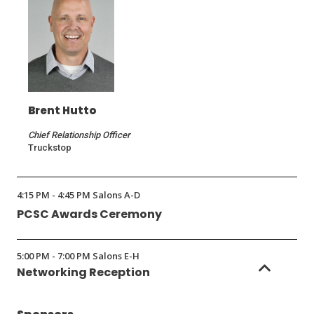
Brent Hutto
Chief Relationship Officer
Truckstop
4:15 PM - 4:45 PM Salons A-D
PCSC Awards Ceremony
5:00 PM - 7:00 PM Salons E-H
Networking Reception