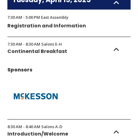
7:30 AM - 5:00 PM East Assembly
Registration and Information
7:30 AM - 8:30 AM Salons E-H
Continental Breakfast
Sponsors
(Opens
in
8:30 AM - 8:40 AM Salons A-D
a
Introduction/Welcome
new