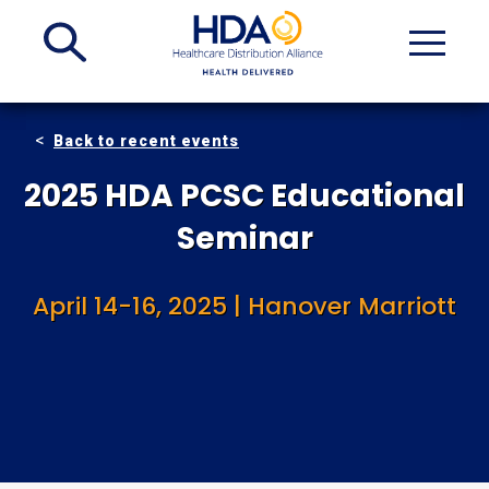
Skip
to
Main
Content
Back to recent events
2025 HDA PCSC Educational
Seminar
April 14-16, 2025 | Hanover Marriott