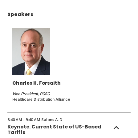
window)
Speakers
Charles H. Forsaith
Vice President, PCSC
Healthcare Distribution Alliance
8:40 AM - 9:40 AM Salons A-D
Keynote: Current State of US-Based
Tariffs