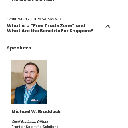
Transit Risk Management
12:00 PM - 12:30 PM Salons A-D
What is a “Free Trade Zone” and
What Are the Benefits For Shippers?
Speakers
Michael W. Braddock
Chief Business Officer
Frontier Scientific Solutions