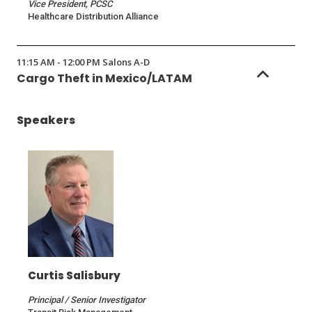
Vice President, PCSC
Healthcare Distribution Alliance
11:15 AM - 12:00 PM Salons A-D
Cargo Theft in Mexico/LATAM
Speakers
Curtis Salisbury
Principal / Senior Investigator