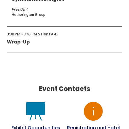
President
Hetherington Group
3:30 PM - 3:45 PM Salons A-D
Wrap-Up
Event Contacts
Exhibit Opportunities
Registration and Hotel