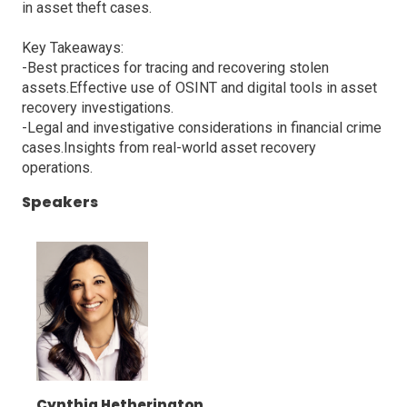
in asset theft cases.
Key Takeaways:
-Best practices for tracing and recovering stolen
assets.Effective use of OSINT and digital tools in asset
recovery investigations.
-Legal and investigative considerations in financial crime
cases.Insights from real-world asset recovery
operations.
Speakers
Cynthia Hetherington