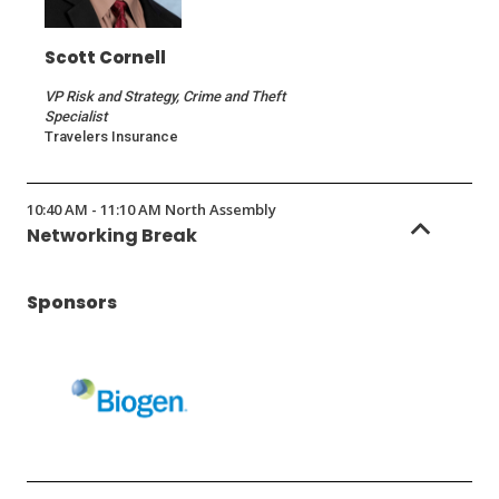
Scott Cornell
VP Risk and Strategy, Crime and Theft
Specialist
Travelers Insurance
10:40 AM - 11:10 AM North Assembly
Networking Break
Sponsors
(Opens
in