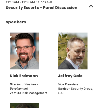
11:10 AM - 11:55 AM Salons A-D
a
Security Escorts – Panel Discussion
new
window)
Speakers
Nick Erdmann
Jeffrey Gale
Director of Business
Vice President
Development
Garrison Security Group,
Vectura Risk Management
LLC