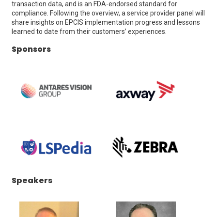
transaction data, and is an FDA-endorsed standard for
compliance. Following the overview, a service provider panel will
share insights on EPCIS implementation progress and lessons
learned to date from their customers’ experiences.
Sponsors
(Opens
(Opens
in
in
a
a
new
new
window)
window)
(Opens
(Opens
Speakers
in
in
a
a
new
new