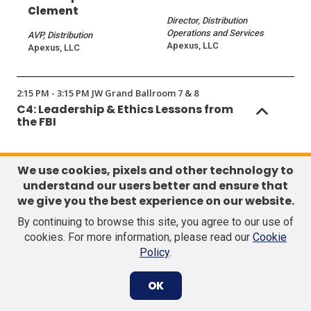
Clement
Director, Distribution
Operations and Services
AVP, Distribution
Apexus, LLC
Apexus, LLC
2:15 PM - 3:15 PM JW Grand Ballroom 7 & 8
C4: Leadership & Ethics Lessons from
the FBI
Sponsors
We use cookies, pixels and other technology to
understand our users better and ensure that
we give you the best experience on our website.
By continuing to browse this site, you agree to our use of
cookies. For more information, please read our
Cookie
Policy
.
(Opens
(Opens
in
in
OK
a
a