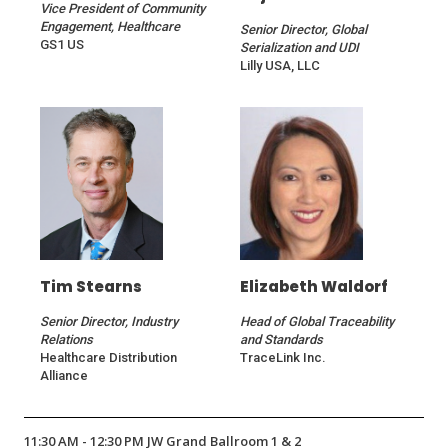
Vice President of Community
Engagement, Healthcare
Senior Director, Global
GS1 US
Serialization and UDI
Lilly USA, LLC
Tim Stearns
Elizabeth Waldorf
Senior Director, Industry
Head of Global Traceability
Relations
and Standards
Healthcare Distribution
TraceLink Inc.
Alliance
11:30 AM - 12:30 PM JW Grand Ballroom 1 & 2