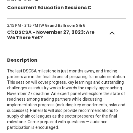
Concurrent Education Sessions C
2:15 PM - 3:15 PM JW Grand Ballroom 5 & 6
C1: DSCSA - November 27, 2023: Are
We There Yet?
Description
The last DSCSA milestone is just months away, and trading
partners are in the final throes of preparing for implementation.
This session will cover progress, key learnings and outstanding
challenges as industry works towards the rapidly approaching
November 27 deadline. An expert panel will explore the state of
readiness among trading partners while discussing
implementation progress (including key impediments, risks and
successes). Panelists will also provide recommendations to
supply chain colleagues as the sector prepares for the final
milestone. Come prepared with questions — audience
participation is encouraged.