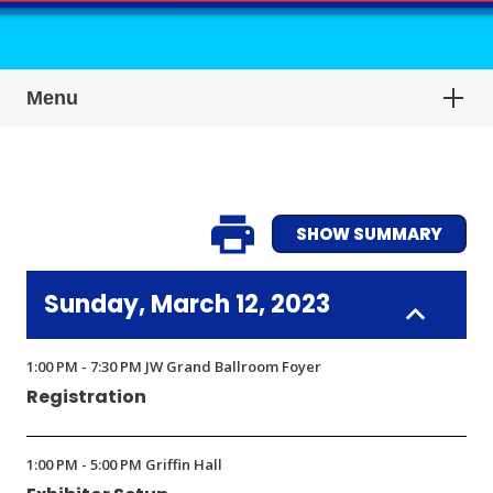
Menu
SHOW SUMMARY
Sunday, March 12, 2023
1:00 PM - 7:30 PM JW Grand Ballroom Foyer
Registration
1:00 PM - 5:00 PM Griffin Hall