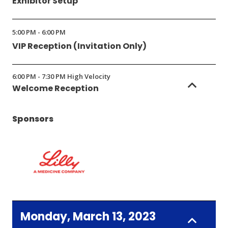
Exhibitor Setup
5:00 PM - 6:00 PM
VIP Reception (Invitation Only)
6:00 PM - 7:30 PM High Velocity
Welcome Reception
Sponsors
(Opens
in
Monday, March 13, 2023
a