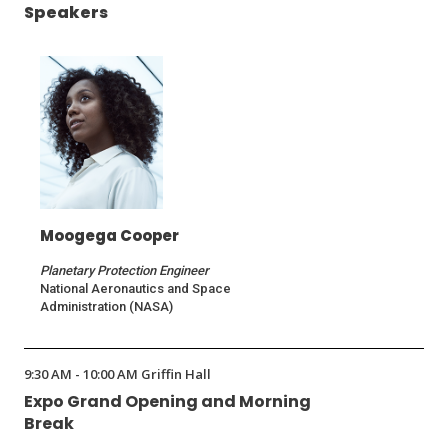
Speakers
Moogega Cooper
Planetary Protection Engineer
National Aeronautics and Space
Administration (NASA)
9:30 AM - 10:00 AM Griffin Hall
Expo Grand Opening and Morning
Break