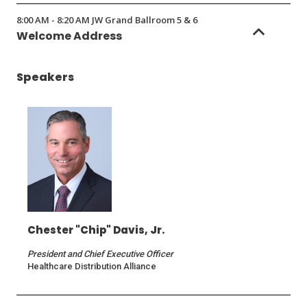
8:00 AM - 8:20 AM JW Grand Ballroom 5 & 6
Welcome Address
Speakers
Chester "Chip" Davis, Jr.
President and Chief Executive Officer
Healthcare Distribution Alliance