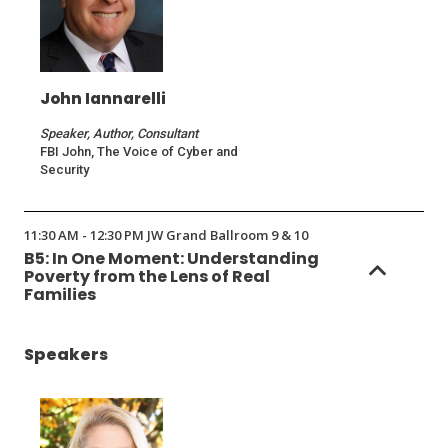
John Iannarelli
Speaker, Author, Consultant
FBI John, The Voice of Cyber and
Security
11:30 AM - 12:30 PM JW Grand Ballroom 9 & 10
B5: In One Moment: Understanding
Poverty from the Lens of Real
Families
Speakers