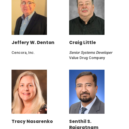
window)
window)
Jeffery W. Denton
Craig Little
Cencora, Inc.
Senior Systems Developer
Value Drug Company
Tracy Nasarenko
Senthil S.
Rajaratnam