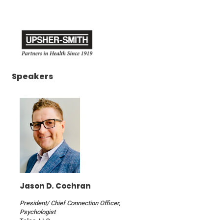
(Opens
(Opens
in
in
a
a
new
new
window)
window)
(Opens
Speakers
in
a
new
window)
Jason D. Cochran
President/ Chief Connection Officer,
Psychologist