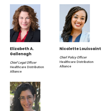
Elizabeth A.
Nicolette Louissaint
Gallenagh
Chief Policy Officer
Healthcare Distribution
Chief Legal Officer
Alliance
Healthcare Distribution
Alliance