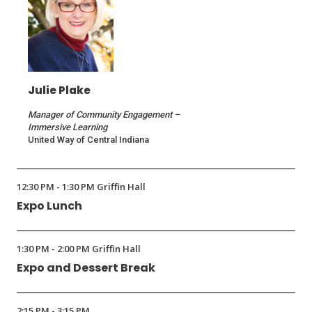
Julie Plake
Manager of Community Engagement –
Immersive Learning
United Way of Central Indiana
12:30 PM - 1:30 PM Griffin Hall
Expo Lunch
1:30 PM - 2:00 PM Griffin Hall
Expo and Dessert Break
2:15 PM - 3:15 PM