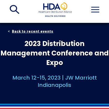
Skip
to
Main
Content
Back to recent events
2023 Distribution
Management Conference and
Expo
March 12-15, 2023 | JW Marriott
Indianapolis