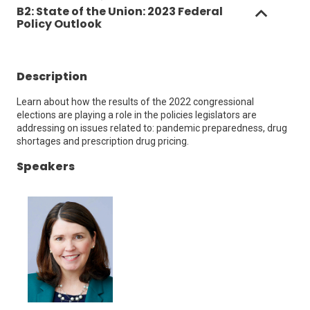
B2: State of the Union: 2023 Federal
Policy Outlook
Description
Learn about how the results of the 2022 congressional
elections are playing a role in the policies legislators are
addressing on issues related to: pandemic preparedness, drug
shortages and prescription drug pricing.
Speakers