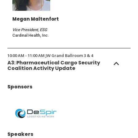
Megan Maltenfort
Vice President, ESG
Cardinal Health, Inc.
10:00 AM - 11:00 AM JW Grand Ballroom 3 & 4
A3: Pharmaceutical Cargo Security
Coalition Activity Update
Sponsors
(Opens
Speakers
in