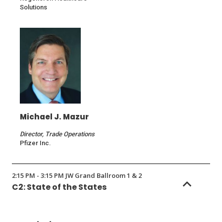
Solutions
Michael J. Mazur
Director, Trade Operations
Pfizer Inc.
2:15 PM - 3:15 PM JW Grand Ballroom 1 & 2
C2: State of the States