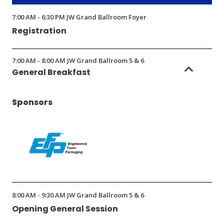
new
window)
7:00 AM - 6:30 PM JW Grand Ballroom Foyer
Registration
7:00 AM - 8:00 AM JW Grand Ballroom 5 & 6
General Breakfast
Sponsors
(Opens
in
8:00 AM - 9:30 AM JW Grand Ballroom 5 & 6
a
Opening General Session
new
window)