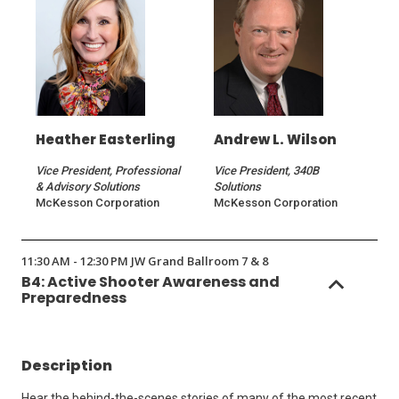
Heather Easterling
Andrew L. Wilson
Vice President, Professional
Vice President, 340B
& Advisory Solutions
Solutions
McKesson Corporation
McKesson Corporation
11:30 AM - 12:30 PM JW Grand Ballroom 7 & 8
B4: Active Shooter Awareness and
Preparedness
Description
Hear the behind-the-scenes stories of many of the most recent