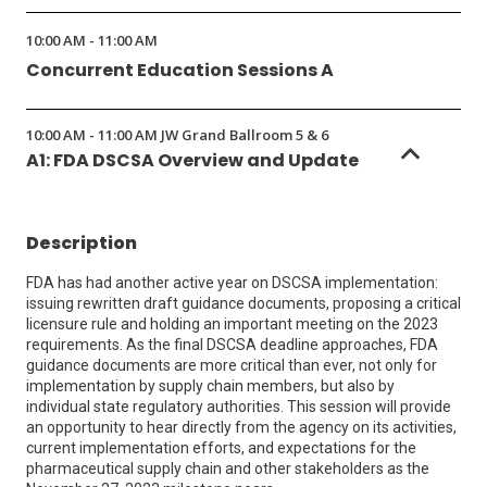
10:00 AM - 11:00 AM
Concurrent Education Sessions A
10:00 AM - 11:00 AM JW Grand Ballroom 5 & 6
A1: FDA DSCSA Overview and Update
Description
FDA has had another active year on DSCSA implementation:
issuing rewritten draft guidance documents, proposing a critical
licensure rule and holding an important meeting on the 2023
requirements. As the final DSCSA deadline approaches, FDA
guidance documents are more critical than ever, not only for
implementation by supply chain members, but also by
individual state regulatory authorities. This session will provide
an opportunity to hear directly from the agency on its activities,
current implementation efforts, and expectations for the
pharmaceutical supply chain and other stakeholders as the