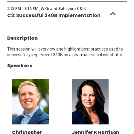
2:15 PM - 3:15 PM JW Grand Ballroom 3 & 4
C3: Successful 340B Implementation
Description
This session will overview and highlight best practices used to
successfully implement 340B as a pharmaceutical distributor.
Speakers
Christopher
Jennifer K Harrison