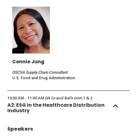
a
new
window)
Connie Jung
DSCSA Supply Chain Consultant
U.S. Food and Drug Administration
10:00 AM - 11:00 AM JW Grand Ballroom 1 & 2
A2: ESG in the Healthcare Distribution
Industry
Speakers