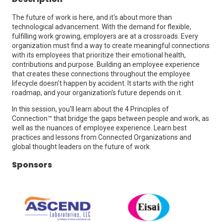
The future of work is here, and it's about more than
technological advancement. With the demand for flexible,
fulfilling work growing, employers are at a crossroads. Every
organization must find a way to create meaningful connections
with its employees that prioritize their emotional health,
contributions and purpose. Building an employee experience
that creates these connections throughout the employee
lifecycle doesn't happen by accident. It starts with the right
roadmap, and your organization's future depends on it.
In this session, you'll learn about the 4 Principles of
Connection™️ that bridge the gaps between people and work, as
well as the nuances of employee experience. Learn best
practices and lessons from Connected Organizations and
global thought leaders on the future of work.
Sponsors