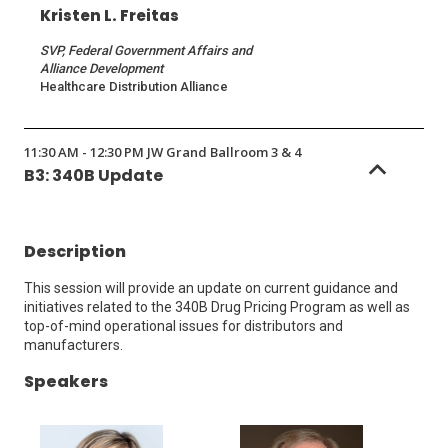
Kristen L. Freitas
SVP, Federal Government Affairs and
Alliance Development
Healthcare Distribution Alliance
11:30 AM - 12:30 PM JW Grand Ballroom 3 & 4
B3: 340B Update
Description
This session will provide an update on current guidance and
initiatives related to the 340B Drug Pricing Program as well as
top-of-mind operational issues for distributors and
manufacturers.
Speakers