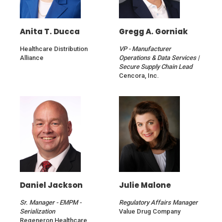
Anita T. Ducca
Gregg A. Gorniak
Healthcare Distribution
VP - Manufacturer
Alliance
Operations & Data Services |
Secure Supply Chain Lead
Cencora, Inc.
Daniel Jackson
Julie Malone
Sr. Manager - EMPM -
Regulatory Affairs Manager
Serialization
Value Drug Company
Regeneron Healthcare