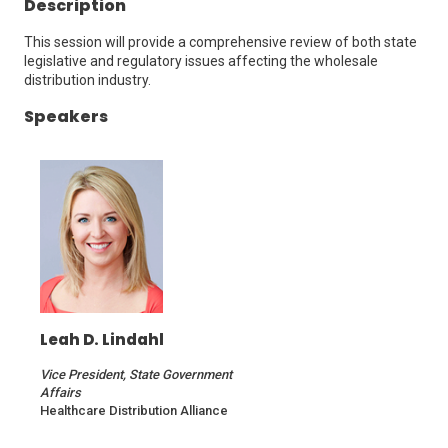
Description
This session will provide a comprehensive review of both state
legislative and regulatory issues affecting the wholesale
distribution industry.
Speakers
Leah D. Lindahl
Vice President, State Government
Affairs
Healthcare Distribution Alliance