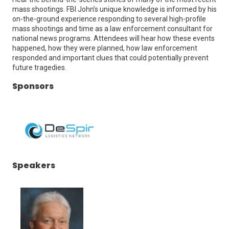
mass shootings. FBI John’s unique knowledge is informed by his
on-the-ground experience responding to several high-profile
mass shootings and time as a law enforcement consultant for
national news programs. Attendees will hear how these events
happened, how they were planned, how law enforcement
responded and important clues that could potentially prevent
future tragedies.
Sponsors
(Opens
Speakers
in
a
new
window)