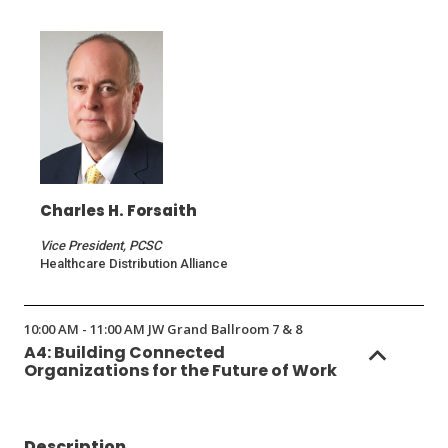
a
new
window)
Charles H. Forsaith
Vice President, PCSC
Healthcare Distribution Alliance
10:00 AM - 11:00 AM JW Grand Ballroom 7 & 8
A4: Building Connected
Organizations for the Future of Work
Description