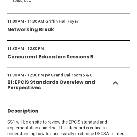
Telos, LLC
11:00 AM - 11:30 AM Griffin Hall Foyer
Networking Break
11:30 AM - 12:30 PM
Concurrent Education Sessions B
11:30 AM - 12:30 PM JW Grand Ballroom 5 & 6
B1: EPCIS Standards Overview and
Perspectives
Description
GS1 will be on site to review the EPCIS standard and
implementation guideline. This standard is critical in
understanding how to successfully exchange DSCSA-related