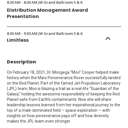
8:20 AM - 8:30 AM JW Grand Ballroom 5 & 6
Distribution Management Award
Presentation
8:30 AM - 9:30 AM JW Grand Ballroom 5 & 6
Limitless
Description
On February 18, 2021, Dr. Moogega “Moo” Cooper helped make
history when the Mars Perseverance Rover successfully landed
on the Red Planet. Part of the famed Jet Propulsion Laboratory
(JPL) team, Moo is blazing a trail as a real-life “Guardian of the
Galaxy,” holding the awesome responsibility of keeping the Red
Planet safe from Earth’s contaminants. Now she will share
leadership lessons learned from her inspirational journey to the
top of a male-dominated field — space exploration — with
insights on how perseverance pays off and how diversity
makes the JPL team even stronger.