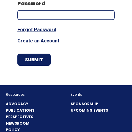
Password
Forgot Password
Create an Account
Resources
Events
ADVOCACY
SPONSORSHIP
PUBLICATIONS
UPCOMING EVENTS
PERSPECTIVES
NEWSROOM
POLICY