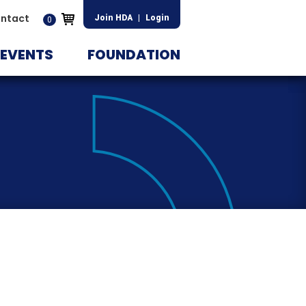
ntact
Join HDA
|
Login
0
EVENTS
FOUNDATION