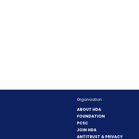
Organization
ABOUT HDA
FOUNDATION
PCSC
JOIN HDA
ANTITRUST & PRIVACY