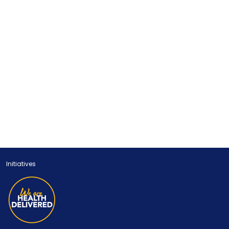
Initiatives