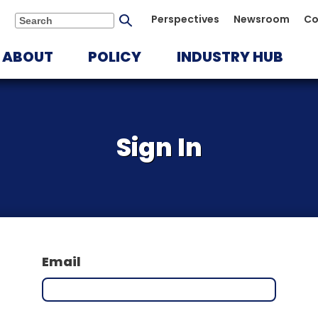
Submit
Perspectives
Newsroom
Co
Search
search
ABOUT
POLICY
INDUSTRY HUB
Sign In
Email