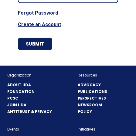
Forgot Password
Create an Account
Organization
Resources
ABOUT HDA
ADVOCACY
FOUNDATION
PUBLICATIONS
PCSC
PERSPECTIVES
JOIN HDA
NEWSROOM
ANTITRUST & PRIVACY
POLICY
Events
Initiatives