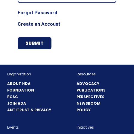
Forgot Password
Create an Account
Organization
Resources
ABOUT HDA
ADVOCACY
FOUNDATION
PUBLICATIONS
PCSC
PERSPECTIVES
JOIN HDA
NEWSROOM
ANTITRUST & PRIVACY
POLICY
Events
Initiatives