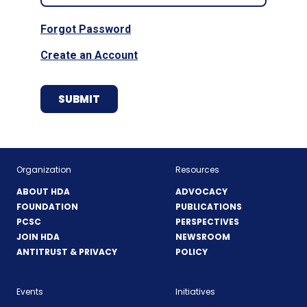
Forgot Password
Create an Account
Organization
Resources
ABOUT HDA
ADVOCACY
FOUNDATION
PUBLICATIONS
PCSC
PERSPECTIVES
JOIN HDA
NEWSROOM
ANTITRUST & PRIVACY
POLICY
Events
Initiatives