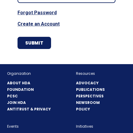
Forgot Password
Create an Account
Organization
Resources
ABOUT HDA
ADVOCACY
FOUNDATION
PUBLICATIONS
PCSC
PERSPECTIVES
JOIN HDA
NEWSROOM
ANTITRUST & PRIVACY
POLICY
Events
Initiatives