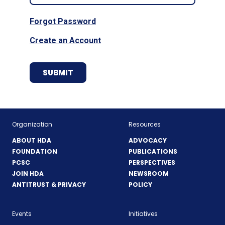
Forgot Password
Create an Account
Organization
Resources
ABOUT HDA
ADVOCACY
FOUNDATION
PUBLICATIONS
PCSC
PERSPECTIVES
JOIN HDA
NEWSROOM
ANTITRUST & PRIVACY
POLICY
Events
Initiatives