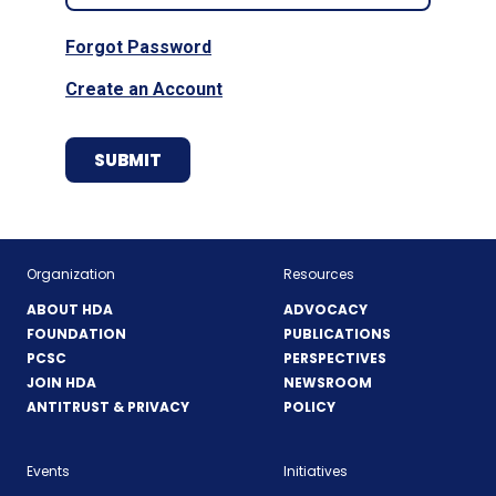
Forgot Password
Create an Account
Organization
Resources
ABOUT HDA
ADVOCACY
FOUNDATION
PUBLICATIONS
PCSC
PERSPECTIVES
JOIN HDA
NEWSROOM
ANTITRUST & PRIVACY
POLICY
Events
Initiatives