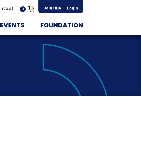
ntact
Join HDA
|
Login
0
EVENTS
FOUNDATION