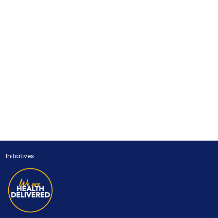
Initiatives