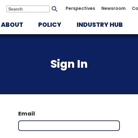
Submit
Perspectives
Newsroom
Co
Search
search
ABOUT
POLICY
INDUSTRY HUB
Sign In
Email