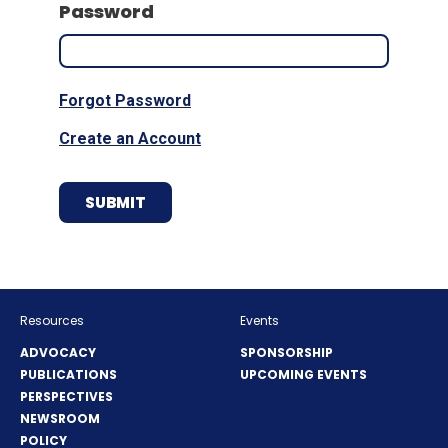
Password
Forgot Password
Create an Account
Resources
Events
ADVOCACY
SPONSORSHIP
PUBLICATIONS
UPCOMING EVENTS
PERSPECTIVES
NEWSROOM
POLICY