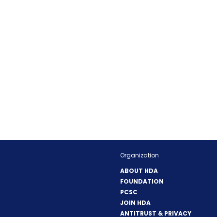
Organization
ABOUT HDA
FOUNDATION
PCSC
JOIN HDA
ANTITRUST & PRIVACY