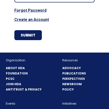
Forgot Password
Create an Account
Organization
Resources
ABOUT HDA
ADVOCACY
FOUNDATION
PUBLICATIONS
PCSC
PERSPECTIVES
JOIN HDA
NEWSROOM
ANTITRUST & PRIVACY
POLICY
Events
Initiatives