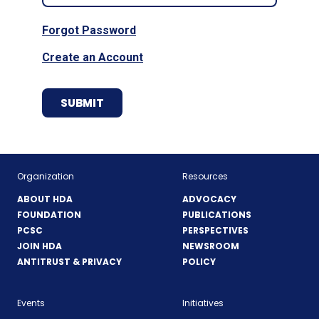
Forgot Password
Create an Account
Organization
Resources
ABOUT HDA
ADVOCACY
FOUNDATION
PUBLICATIONS
PCSC
PERSPECTIVES
JOIN HDA
NEWSROOM
ANTITRUST & PRIVACY
POLICY
Events
Initiatives