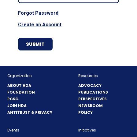
Forgot Password
Create an Account
Organization
Resources
ABOUT HDA
ADVOCACY
FOUNDATION
PUBLICATIONS
PCSC
PERSPECTIVES
JOIN HDA
NEWSROOM
ANTITRUST & PRIVACY
POLICY
Events
Initiatives