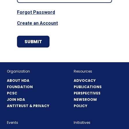
Forgot Password
Create an Account
Organization
Resources
ABOUT HDA
ADVOCACY
FOUNDATION
PUBLICATIONS
PCSC
PERSPECTIVES
JOIN HDA
NEWSROOM
ANTITRUST & PRIVACY
POLICY
Events
Initiatives