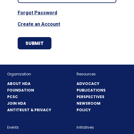
Forgot Password
Create an Account
Organization
Resources
ABOUT HDA
ADVOCACY
FOUNDATION
PUBLICATIONS
PCSC
PERSPECTIVES
JOIN HDA
NEWSROOM
ANTITRUST & PRIVACY
POLICY
Events
Initiatives