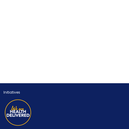
Initiatives