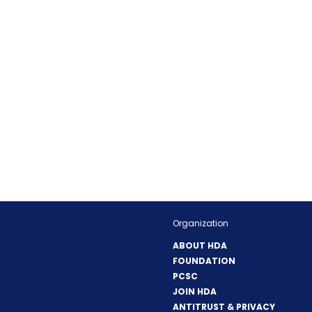
Organization
ABOUT HDA
FOUNDATION
PCSC
JOIN HDA
ANTITRUST & PRIVACY