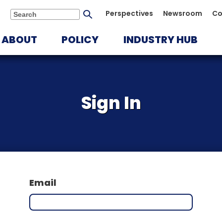
Submit
Perspectives
Newsroom
Co
Search
search
ABOUT
POLICY
INDUSTRY HUB
Sign In
Email