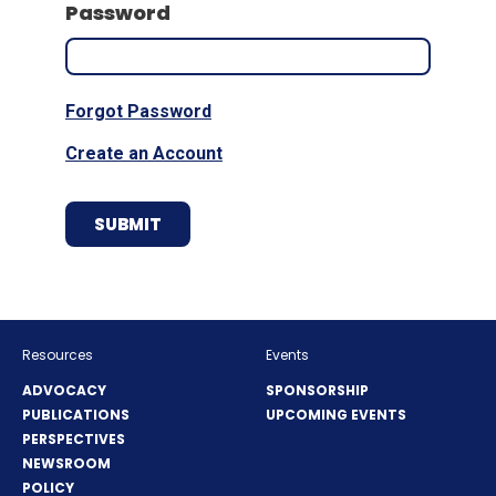
Password
Forgot Password
Create an Account
Resources
Events
ADVOCACY
SPONSORSHIP
PUBLICATIONS
UPCOMING EVENTS
PERSPECTIVES
NEWSROOM
POLICY