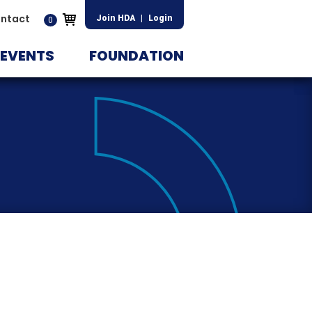
ntact
Join HDA
|
Login
0
EVENTS
FOUNDATION