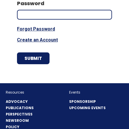
Password
Forgot Password
Create an Account
Resources
Events
ADVOCACY
SPONSORSHIP
PUBLICATIONS
UPCOMING EVENTS
PERSPECTIVES
NEWSROOM
POLICY