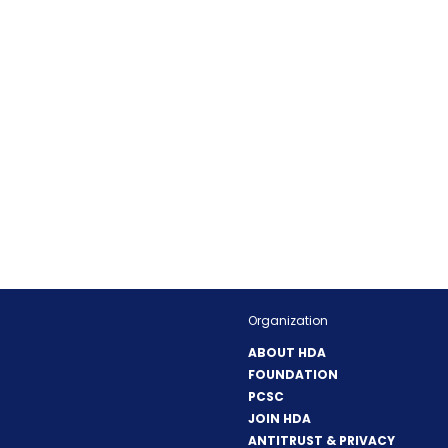
Organization
ABOUT HDA
FOUNDATION
PCSC
JOIN HDA
ANTITRUST & PRIVACY