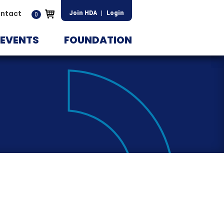
ntact
Join HDA
|
Login
0
EVENTS
FOUNDATION