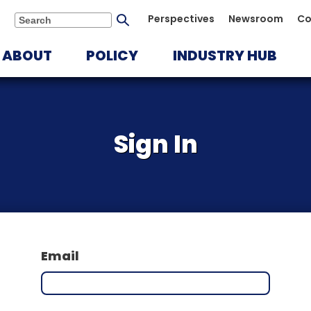
Submit
Perspectives
Newsroom
Co
Search
search
ABOUT
POLICY
INDUSTRY HUB
Sign In
Email