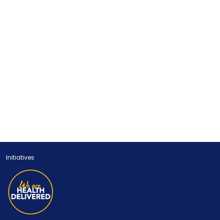
Initiatives