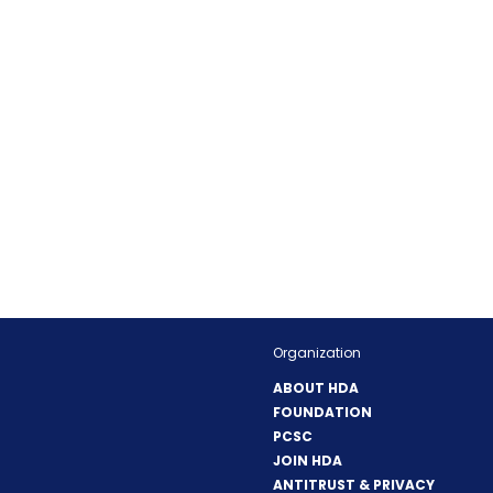
Organization
ABOUT HDA
FOUNDATION
PCSC
JOIN HDA
ANTITRUST & PRIVACY