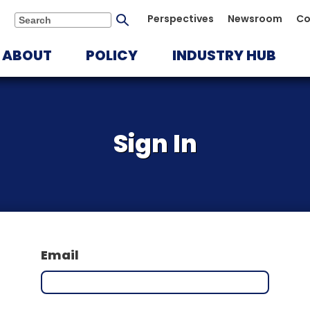
Submit
Perspectives
Newsroom
Co
Search
search
ABOUT
POLICY
INDUSTRY HUB
Sign In
Email