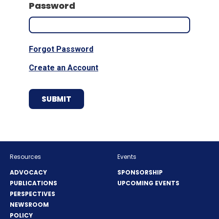
Password
Forgot Password
Create an Account
Resources
Events
ADVOCACY
SPONSORSHIP
PUBLICATIONS
UPCOMING EVENTS
PERSPECTIVES
NEWSROOM
POLICY