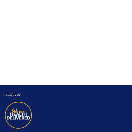
Initiatives