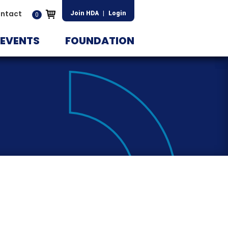
ntact
Join HDA
|
Login
0
EVENTS
FOUNDATION