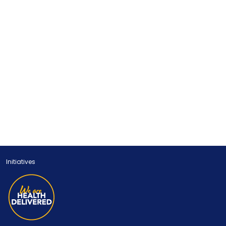
Initiatives