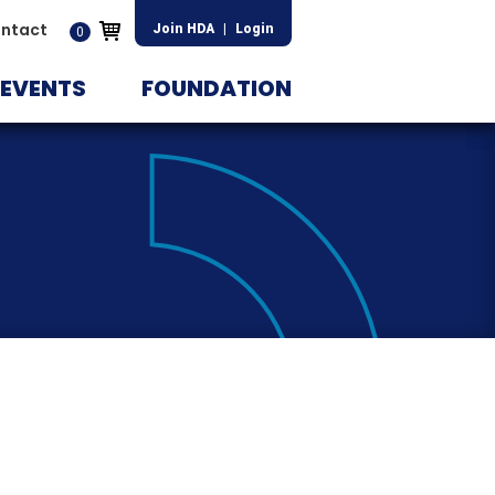
ntact
Join HDA
|
Login
0
EVENTS
FOUNDATION