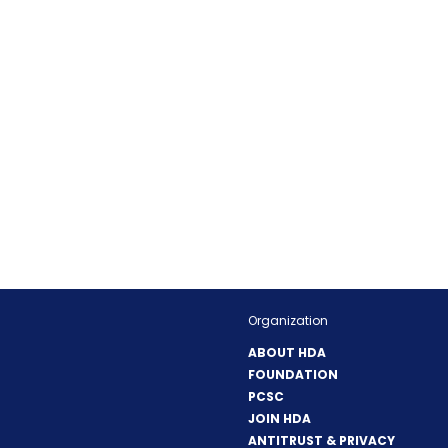
Organization
ABOUT HDA
FOUNDATION
PCSC
JOIN HDA
ANTITRUST & PRIVACY