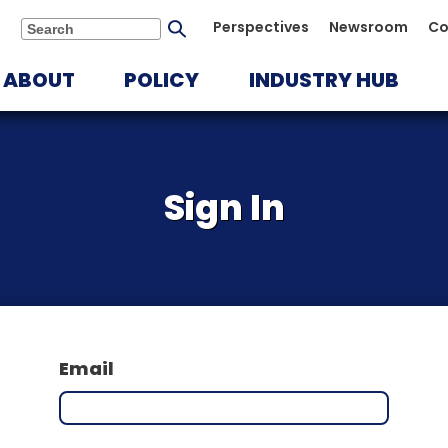
Submit
Perspectives
Newsroom
Co
Search
search
ABOUT
POLICY
INDUSTRY HUB
Sign In
Email