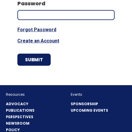
Password
Forgot Password
Create an Account
Resources
Events
ADVOCACY
SPONSORSHIP
PUBLICATIONS
UPCOMING EVENTS
PERSPECTIVES
NEWSROOM
POLICY