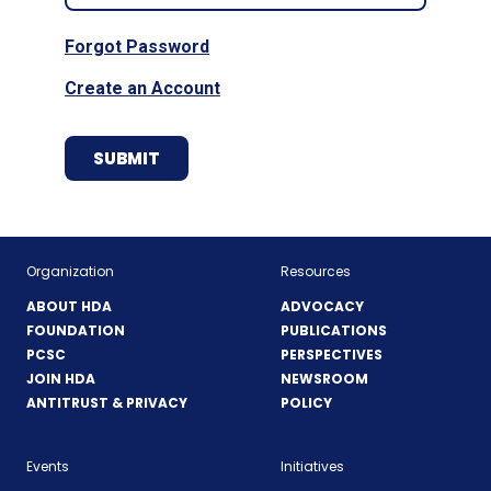
Forgot Password
Create an Account
Organization
Resources
ABOUT HDA
ADVOCACY
FOUNDATION
PUBLICATIONS
PCSC
PERSPECTIVES
JOIN HDA
NEWSROOM
ANTITRUST & PRIVACY
POLICY
Events
Initiatives