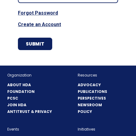
Forgot Password
Create an Account
Organization
Resources
ABOUT HDA
ADVOCACY
FOUNDATION
PUBLICATIONS
PCSC
PERSPECTIVES
JOIN HDA
NEWSROOM
ANTITRUST & PRIVACY
POLICY
Events
Initiatives