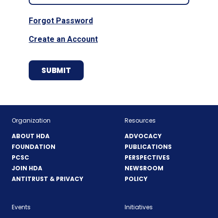
Forgot Password
Create an Account
Organization
Resources
ABOUT HDA
ADVOCACY
FOUNDATION
PUBLICATIONS
PCSC
PERSPECTIVES
JOIN HDA
NEWSROOM
ANTITRUST & PRIVACY
POLICY
Events
Initiatives