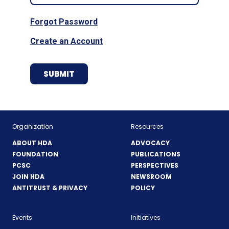
Forgot Password
Create an Account
Organization
Resources
ABOUT HDA
ADVOCACY
FOUNDATION
PUBLICATIONS
PCSC
PERSPECTIVES
JOIN HDA
NEWSROOM
ANTITRUST & PRIVACY
POLICY
Events
Initiatives